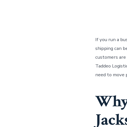
If you run a b
shipping can b
customers are w
Taddeo Logisti
need to move p
Why 
Jack