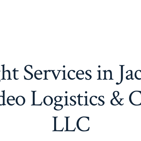
ht Services in Ja
eo Logistics & 
LLC