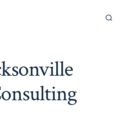
Search
Toggle
cksonville
Consulting