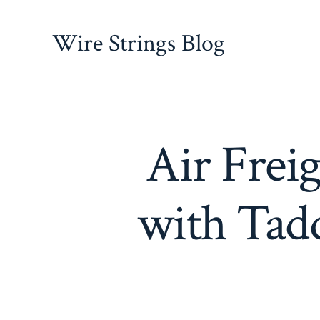
Skip
to
Wire Strings Blog
content
Air Freig
with Tadd