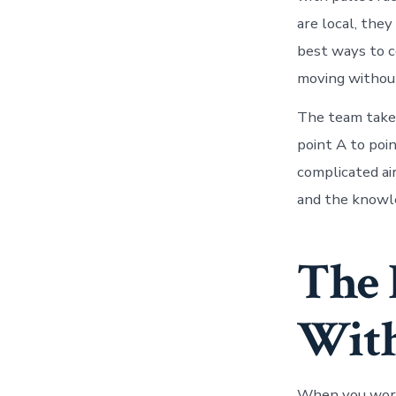
are local, the
best ways to c
moving without
The team takes
point A to poin
complicated ai
and the knowle
The 
With
When you work 