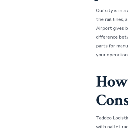
Our city is in
the rail lines,
Airport gives 
difference bet
parts for manuf
your operation
How 
Cons
Taddeo Logisti
with pallet ra