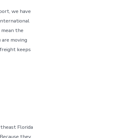
 port, we have
 International
 mean the
 are moving
 freight keeps
theast Florida
. Because they