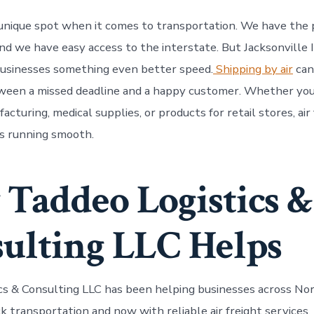
 a unique spot when it comes to transportation. We have the
 and we have easy access to the interstate. But Jacksonville
businesses something even better speed.
Shipping by air
can
ween a missed deadline and a happy customer. Whether you
acturing, medical supplies, or products for retail stores, air
s running smooth.
Taddeo Logistics &
ulting LLC Helps
cs & Consulting LLC has been helping businesses across Nor
ck transportation and now with reliable air freight services