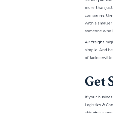
more than just
companies they
with a smaller
someone who k
Air freight mig
simple. And ha
of Jacksonville
Get 
If your busine
Logistics & Co
shipping a smo