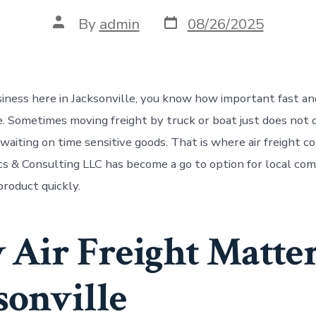
Post
Post
By
admin
08/26/2025
date
author
usiness here in Jacksonville, you know how important fast an
e. Sometimes moving freight by truck or boat just does not 
aiting on time sensitive goods. That is where air freight co
cs & Consulting LLC has become a go to option for local co
roduct quickly.
Air Freight Matter
sonville