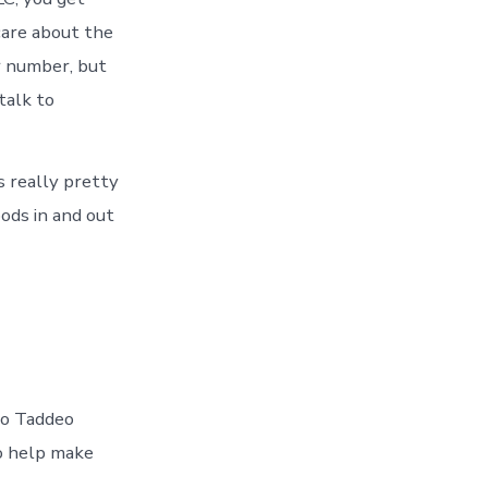
care about the
r number, but
talk to
s really pretty
ods in and out
 to Taddeo
to help make