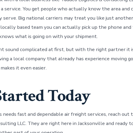
 a service. You get people who actually know the area and 
 serve. Big national carriers may treat you like just anothe
 locally based team you can actually pick up the phone and 
nows what is going on with your shipment.
ht sound complicated at first, but with the right partner it i
ving a local company that already has experience moving go
 makes it even easier.
Started Today
ss needs fast and dependable air freight services, reach out
nsulting LLC. They are right here in Jacksonville and ready 
other part of your operation.