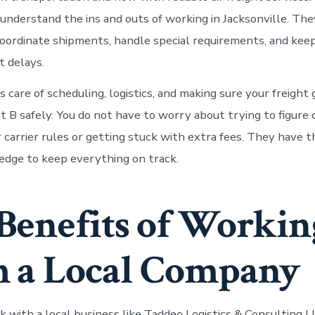
y understand the ins and outs of working in Jacksonville. T
oordinate shipments, handle special requirements, and kee
 delays.
 care of scheduling, logistics, and making sure your freight
t B safely. You do not have to worry about trying to figure 
r carrier rules or getting stuck with extra fees. They have 
dge to keep everything on track.
Benefits of Workin
 a Local Company
with a local business like Taddeo Logistics & Consulting L