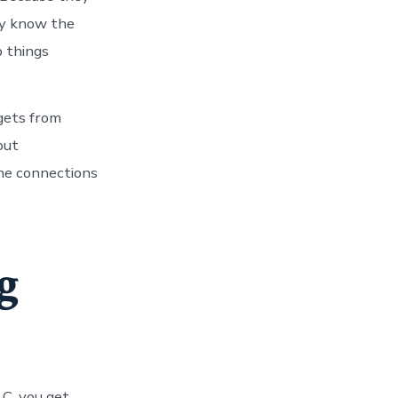
hey know the
p things
 gets from
out
the connections
g
LC, you get