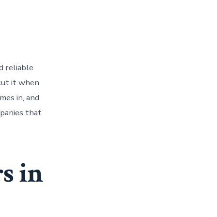
d reliable
cut it when
mes in, and
mpanies that
s in