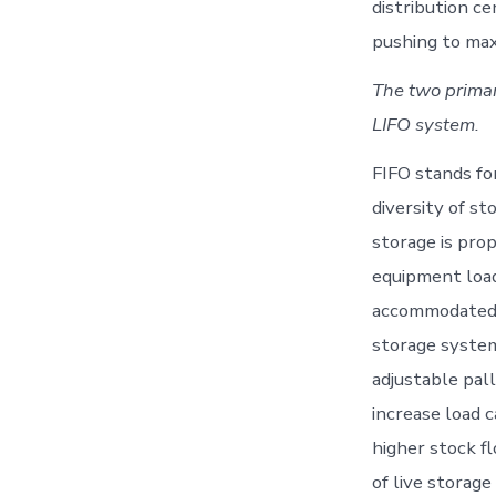
distribution ce
pushing to max
The two primar
LIFO system.
FIFO stands for 
diversity of s
storage is pro
equipment load
accommodated t
storage syste
adjustable pal
increase load c
higher stock f
of live storag