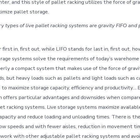
nter, and this style of pallet racking utilizes the force of gr
imize pallet storage.
y types of live pallet racking systems are gravity FIFO and
first in, first out, while LIFO stands for last in, first out, h
torage systems solve the requirements of today’s warehome 
perly a compact system that makes use of the force of gravi
s, but heavy loads such as pallets and light loads such as c
o maximize storage capacity, efficiency and productivity… 
m offers particular advantages and downsides when compar
let racking systems. Live storage systems maximize availabl
apacity and reduce loading and unloading times. There is the
low speeds and with fewer aisles, reduction in movement tim
e work with other adjustable pallet racking systems and av