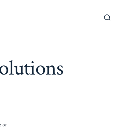
Search
Toggle
olutions
e or