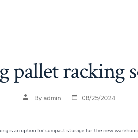
 pallet racking s
Post
Post
By
admin
08/25/2024
date
author
cking is an option for compact storage for the new warehom