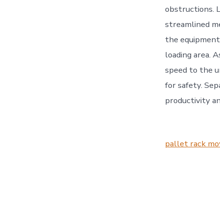
obstructions. 
streamlined me
the equipment l
loading area. A
speed to the u
for safety. Se
productivity an
pallet rack mo