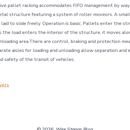
Live pallet racking accommodates FIFO management by way 
tal structure featuring a system of roller moveors. A small
aid to slide freely. Operation is basic; Pallets enter the st
s the load enters the interior of the structure, it moves alo
nloading area.There are control, braking and protection mea
parate aisles for loading and unloading allow separation and
d safety of the transit of vehicles.
vers
© 2026
Wire Strings Blog