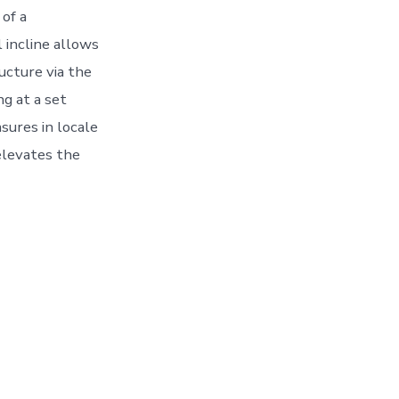
of a
 incline allows
ructure via the
ng at a set
sures in locale
 elevates the