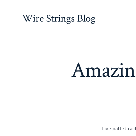
Skip
to
Wire Strings Blog
content
Amazing
Live pallet ra