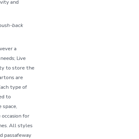
avity and
 push-back
owever a
needs; Live
ty to store the
artons are
Each type of
ed to
e space,
 occasion for
es. All styles
oid passafeway