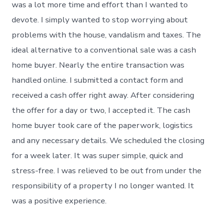
was a lot more time and effort than I wanted to
devote. I simply wanted to stop worrying about
problems with the house, vandalism and taxes. The
ideal alternative to a conventional sale was a cash
home buyer. Nearly the entire transaction was
handled online. I submitted a contact form and
received a cash offer right away. After considering
the offer for a day or two, I accepted it. The cash
home buyer took care of the paperwork, logistics
and any necessary details. We scheduled the closing
for a week later. It was super simple, quick and
stress-free. I was relieved to be out from under the
responsibility of a property I no longer wanted. It
was a positive experience.