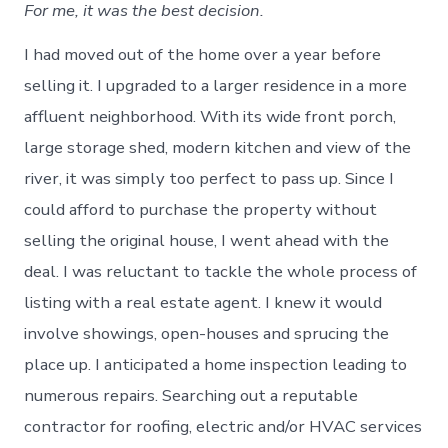
For me, it was the best decision.
I had moved out of the home over a year before
selling it. I upgraded to a larger residence in a more
affluent neighborhood. With its wide front porch,
large storage shed, modern kitchen and view of the
river, it was simply too perfect to pass up. Since I
could afford to purchase the property without
selling the original house, I went ahead with the
deal. I was reluctant to tackle the whole process of
listing with a real estate agent. I knew it would
involve showings, open-houses and sprucing the
place up. I anticipated a home inspection leading to
numerous repairs. Searching out a reputable
contractor for roofing, electric and/or HVAC services