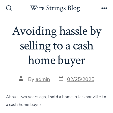
Skip
Wire Strings Blog
to
Search
Me
Toggle
content
Avoiding hassle by
selling to a cash
home buyer
Post
Post
By
admin
02/25/2025
date
author
About two years ago, I sold a home in Jacksonville to
a cash home buyer.