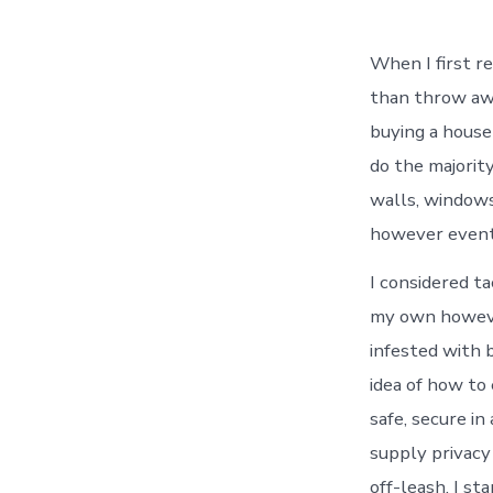
When I first re
than throw awa
buying a house 
do the majorit
walls, windows,
however eventu
I considered ta
my own however
infested with b
idea of how to
safe, secure in
supply privacy
off-leash. I st