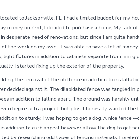
located to Jacksonville, FL, I had a limited budget for my ho
y money on rent, I decided to purchase a home; My lack o
in desperate need of renovations, but since I am quite handy
y of the work on my own… I was able to save a lot of money
 light fixtures in addition to cabinets separate from hiring 
ally I started fixing up the exterior of the property.
ckling the removal of the old fence in addition to installat
 decided against it. The dilapidated fence was tangled in p
ees in addition to falling apart. The ground was harshly unl
 even begin such a project, but plus, I honestly wanted the 
 addition to sturdy. I was hoping to get a dog. A nice fence 
 in addition to curb appeal however allow the dog to get s
arted by researching odd types of fencing materials. I prefe