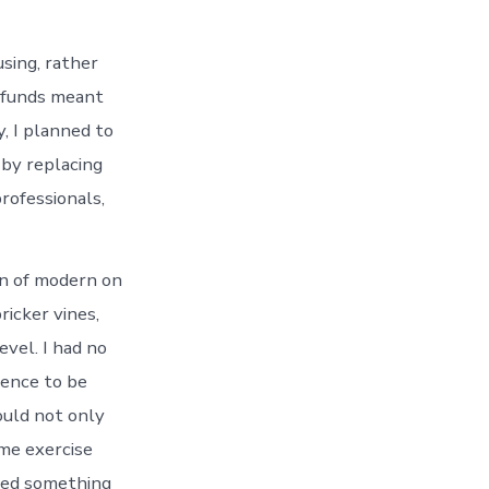
using, rather
f funds meant
, I planned to
 by replacing
professionals,
ion of modern on
ricker vines,
evel. I had no
fence to be
would not only
ome exercise
rred something