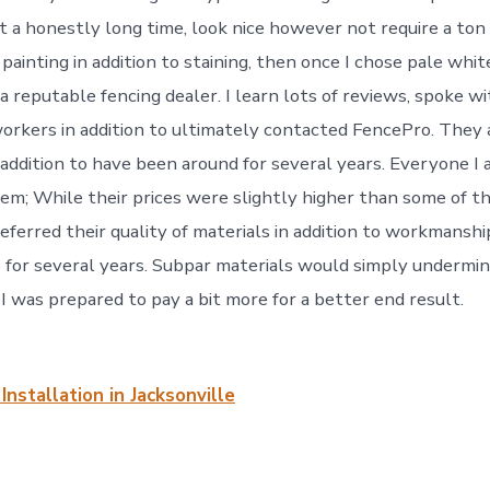
t a honestly long time, look nice however not require a ton 
painting in addition to staining, then once I chose pale white
a reputable fencing dealer. I learn lots of reviews, spoke w
workers in addition to ultimately contacted FencePro. They 
 addition to have been around for several years. Everyone I 
; While their prices were slightly higher than some of t
eferred their quality of materials in addition to workmanship
 for several years. Subpar materials would simply undermi
. I was prepared to pay a bit more for a better end result.
Installation in Jacksonville