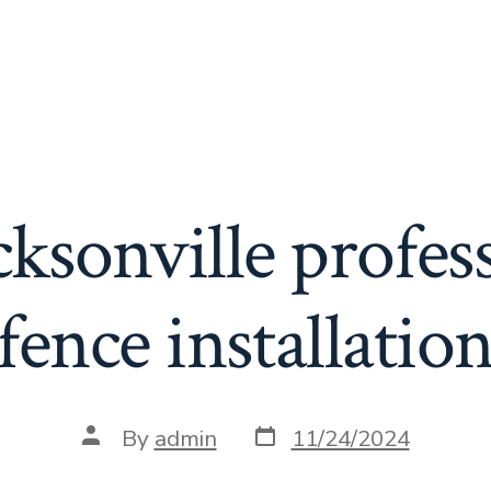
cksonville profess
fence installatio
Post
Post
By
admin
11/24/2024
date
author