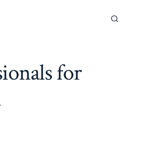
Search
Toggle
ionals for
n