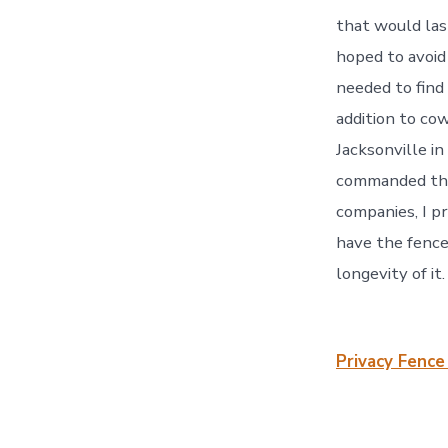
that would las
hoped to avoid 
needed to find 
addition to co
Jacksonville in
commanded them
companies, I pr
have the fence
longevity of it
Privacy Fence 