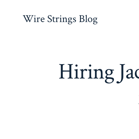
Skip
to
Wire Strings Blog
content
Hiring Ja