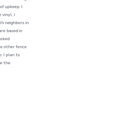
of upkeep. I
 vinyl, I
ith neighbors in
are based in
asked
he other fence
. I plan to
ne the