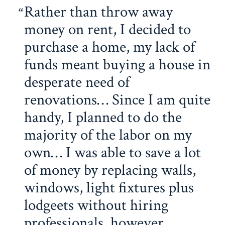
Rather than throw away
money on rent, I decided to
purchase a home, my lack of
funds meant buying a house in
desperate need of
renovations… Since I am quite
handy, I planned to do the
majority of the labor on my
own… I was able to save a lot
of money by replacing walls,
windows, light fixtures plus
lodgeets without hiring
professionals, however