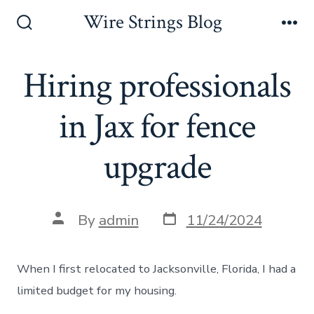
Skip
Wire Strings Blog
to
Search
Me
Toggle
content
Hiring professionals
in Jax for fence
upgrade
Post
Post
By
admin
11/24/2024
date
author
When I first relocated to Jacksonville, Florida, I had a
limited budget for my housing.