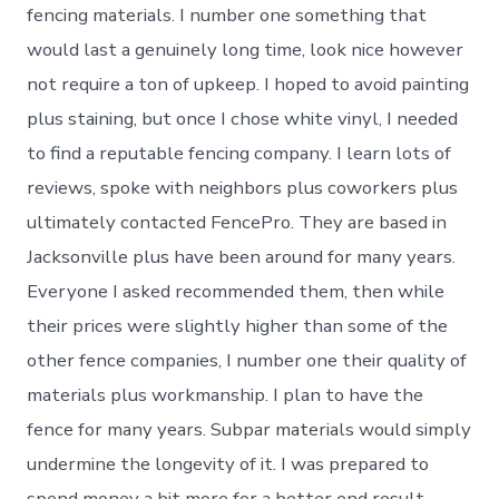
fencing materials. I number one something that
would last a genuinely long time, look nice however
not require a ton of upkeep. I hoped to avoid painting
plus staining, but once I chose white vinyl, I needed
to find a reputable fencing company. I learn lots of
reviews, spoke with neighbors plus coworkers plus
ultimately contacted FencePro. They are based in
Jacksonville plus have been around for many years.
Everyone I asked recommended them, then while
their prices were slightly higher than some of the
other fence companies, I number one their quality of
materials plus workmanship. I plan to have the
fence for many years. Subpar materials would simply
undermine the longevity of it. I was prepared to
spend money a bit more for a better end result.