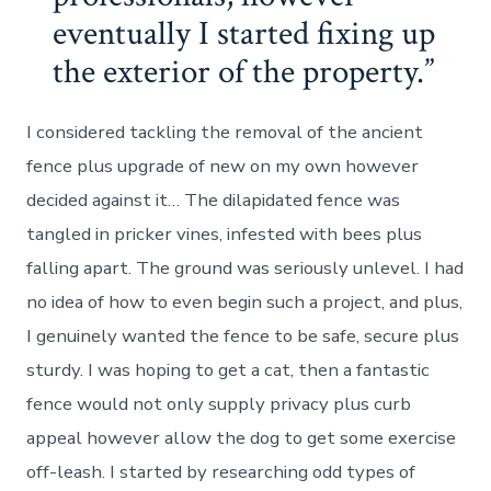
eventually I started fixing up
the exterior of the property.
I considered tackling the removal of the ancient
fence plus upgrade of new on my own however
decided against it… The dilapidated fence was
tangled in pricker vines, infested with bees plus
falling apart. The ground was seriously unlevel. I had
no idea of how to even begin such a project, and plus,
I genuinely wanted the fence to be safe, secure plus
sturdy. I was hoping to get a cat, then a fantastic
fence would not only supply privacy plus curb
appeal however allow the dog to get some exercise
off-leash. I started by researching odd types of