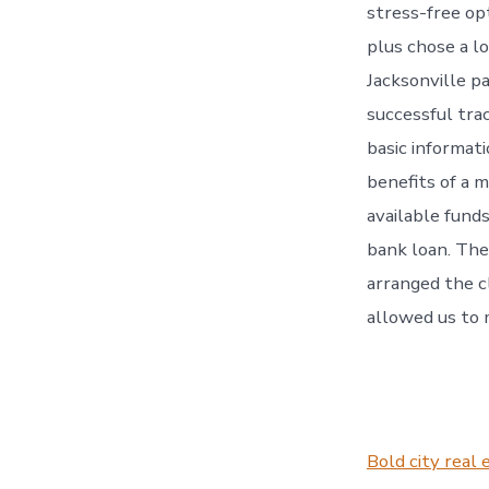
stress-free op
plus chose a l
Jacksonville p
successful trac
basic informat
benefits of a 
available fund
bank loan. The
arranged the c
allowed us to
Bold city real 