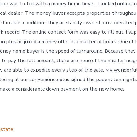
tion was to toil with a money home buyer. I looked online, 
ocal dealer. The money buyer accepts properties throughou
art in as-is condition. They are family-owned plus operated 
k record. The online contact form was easy to fill out. I su
ion plus acquired a money offer in a matter of hours. One of
money home buyer is the speed of turnaround. Because they
s to pay the full amount, there are none of the hassles nei
y are able to expedite every step of the sale. My wonderful
losing at our convenience plus signed the papers ten nights 
 make a considerable down payment on the new home.
estate