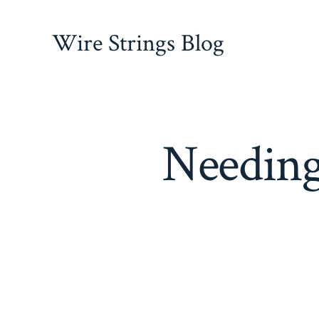
Skip
to
Wire Strings Blog
content
Needing