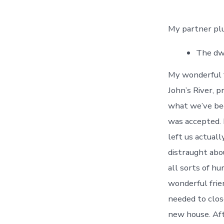
My partner plus
The dwe
My wonderful f
John’s River, p
what we’ve bee
was accepted. 
left us actuall
distraught abo
all sorts of h
wonderful frien
needed to clos
new house. Aft