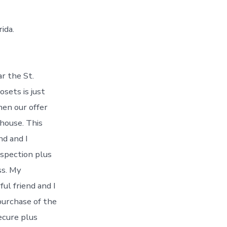
ida.
r the St.
osets is just
hen our offer
house. This
nd and I
nspection plus
ss. My
ful friend and I
purchase of the
ecure plus