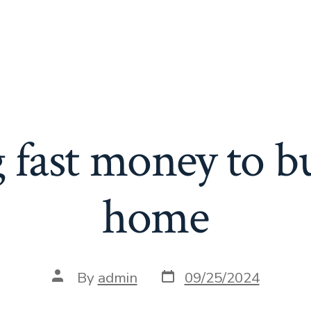
 fast money to b
home
Post
Post
By
admin
09/25/2024
date
author