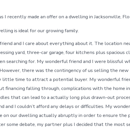
 I recently made an offer on a dwelling in Jacksonville, Flor
lling is ideal for our growing family.
riend and I care about everything about it. The location nea
ressing yard, three-car garage, four kitchens plus spacious cl
n searching for. My wonderful friend and I were blissful w
However, there was the contingency of us selling the new 
y little time to attract a potential buyer. My wonderful frie
ut financing falling through, complications with the home i
urdles that can lead to a actually long plus drawn-out proce
d and I couldn’t afford any delays or difficulties. My wonder
e on our dwelling actually abruptly in order to ensure the 
er some debate, my partner plus I decided that the most s