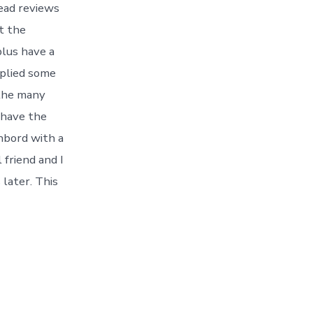
read reviews
t the
plus have a
pplied some
 the many
 have the
ghbord with a
 friend and I
later. This