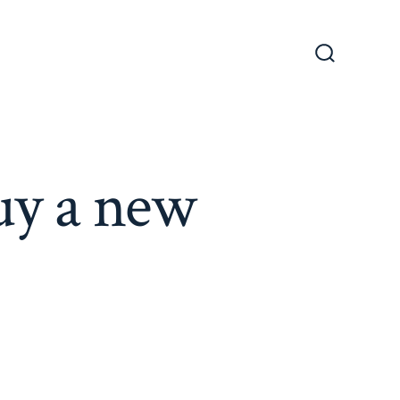
Search
Toggle
uy a new