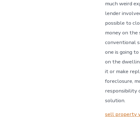
much weird exp
lender involved
possible to cl
money on the sp
conventional s
one is going to
on the dwellin
it or make repl
foreclosure, m
responsibility
solution.
sell property 