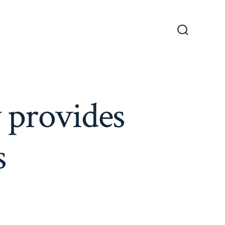
Search
Toggle
 provides
s