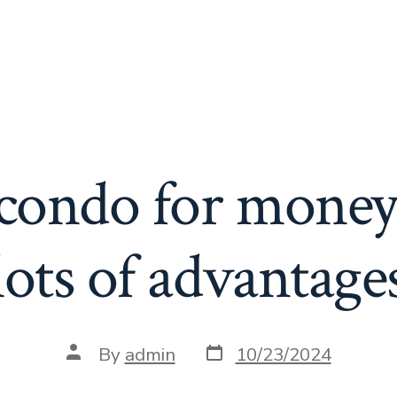
a condo for money
lots of advantage
Post
Post
By
admin
10/23/2024
date
author