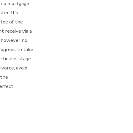
s no mortgage
ter. It’s
ntee of the
t receive via a
s, however no
t agrees to take
e house, stage
ivorce, avoid
 the
erfect