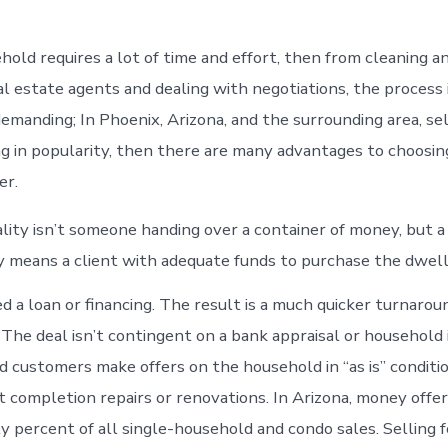
hold requires a lot of time and effort, then from cleaning an
l estate agents and dealing with negotiations, the process i
demanding; In Phoenix, Arizona, and the surrounding area, se
ng in popularity, then there are many advantages to choosi
er.
lity isn’t someone handing over a container of money, but 
y means a client with adequate funds to purchase the dwell
d a loan or financing. The result is a much quicker turnarou
 The deal isn’t contingent on a bank appraisal or household
 customers make offers on the household in “as is” condition
 completion repairs or renovations. In Arizona, money offer
y percent of all single-household and condo sales. Selling f