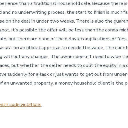
erience than a traditional household sale. Because there i
 and no underwriting process, the start to finish is much fas
ose on the deal in under two weeks. There is also the guara
ot. It’s possible the offer will be less than the condo migh
ale, but there are none of the delays, complications or fee
 assist on an official appraisal to decide the value. The clien
g without any changes. The owner doesn’t need to wipe th
aces, but whether the seller needs to split the equity in a d
ove suddenly for a task or just wants to get out from under
 of an unwanted property, a money household client is the p
with code violations