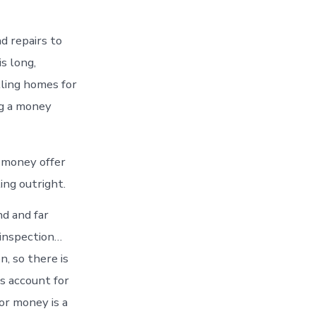
d repairs to
s long,
lling homes for
ng a money
a money offer
ing outright.
nd and far
 inspection…
, so there is
s account for
or money is a