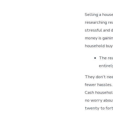
Selling a house
researching rea
stressful and 
money is gaini
household buy
The rea
entirel
They don’t nee
fewer hassles.
Cash household
no worry about
twenty to fort