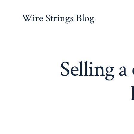
Skip
to
Wire Strings Blog
content
Selling 