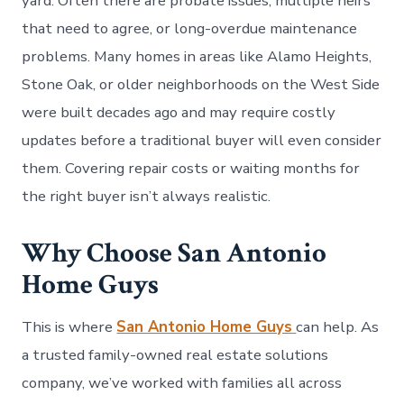
yard. Often there are probate issues, multiple heirs
that need to agree, or long-overdue maintenance
problems. Many homes in areas like Alamo Heights,
Stone Oak, or older neighborhoods on the West Side
were built decades ago and may require costly
updates before a traditional buyer will even consider
them. Covering repair costs or waiting months for
the right buyer isn’t always realistic.
Why Choose San Antonio
Home Guys
This is where
San Antonio Home Guys
can help. As
a trusted family-owned real estate solutions
company, we’ve worked with families all across