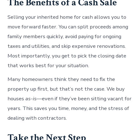
The Benefits of a Cash Sale
Selling your inherited home for cash allows you to
move forward faster. You can split proceeds among
family members quickly, avoid paying for ongoing
taxes and utilities, and skip expensive renovations.
Most importantly, you get to pick the closing date
that works best for your situation.
Many homeowners think they need to fix the
property up first, but that’s not the case. We buy
houses
as-is
—even if they’ve been sitting vacant for
years. This saves you time, money, and the stress of
dealing with contractors.
Take the Next Step