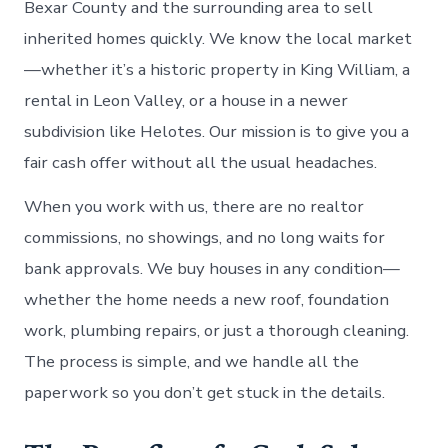
Bexar County and the surrounding area to sell
inherited homes quickly. We know the local market
—whether it’s a historic property in King William, a
rental in Leon Valley, or a house in a newer
subdivision like Helotes. Our mission is to give you a
fair cash offer without all the usual headaches.
When you work with us, there are no realtor
commissions, no showings, and no long waits for
bank approvals. We buy houses in any condition—
whether the home needs a new roof, foundation
work, plumbing repairs, or just a thorough cleaning.
The process is simple, and we handle all the
paperwork so you don’t get stuck in the details.