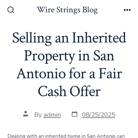
Skip
Wire Strings Blog
to
Search
Me
Toggle
content
Selling an Inherited
Property in San
Antonio for a Fair
Cash Offer
Post
Post
By
admin
08/25/2025
date
author
Dealing with an inherited home in San Antonio can