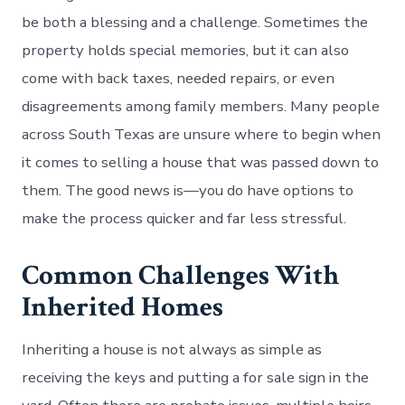
be both a blessing and a challenge. Sometimes the
property holds special memories, but it can also
come with back taxes, needed repairs, or even
disagreements among family members. Many people
across South Texas are unsure where to begin when
it comes to selling a house that was passed down to
them. The good news is—you do have options to
make the process quicker and far less stressful.
Common Challenges With
Inherited Homes
Inheriting a house is not always as simple as
receiving the keys and putting a for sale sign in the