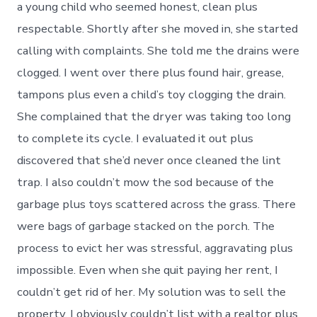
a young child who seemed honest, clean plus
respectable. Shortly after she moved in, she started
calling with complaints. She told me the drains were
clogged. I went over there plus found hair, grease,
tampons plus even a child’s toy clogging the drain.
She complained that the dryer was taking too long
to complete its cycle. I evaluated it out plus
discovered that she’d never once cleaned the lint
trap. I also couldn’t mow the sod because of the
garbage plus toys scattered across the grass. There
were bags of garbage stacked on the porch. The
process to evict her was stressful, aggravating plus
impossible. Even when she quit paying her rent, I
couldn’t get rid of her. My solution was to sell the
property. I obviously couldn’t list with a realtor plus