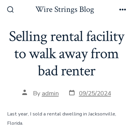
Skip
Wire Strings Blog
to
Search
Me
Toggle
content
Selling rental facility
to walk away from
bad renter
Post
Post
By
admin
09/25/2024
date
author
Last year, I sold a rental dwelling in Jacksonville,
Florida.