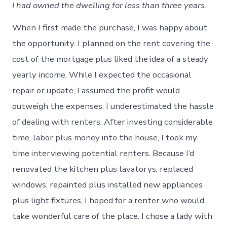
I had owned the dwelling for less than three years.
When I first made the purchase, I was happy about
the opportunity. I planned on the rent covering the
cost of the mortgage plus liked the idea of a steady
yearly income. While I expected the occasional
repair or update, I assumed the profit would
outweigh the expenses. I underestimated the hassle
of dealing with renters. After investing considerable
time, labor plus money into the house, I took my
time interviewing potential renters. Because I’d
renovated the kitchen plus lavatorys, replaced
windows, repainted plus installed new appliances
plus light fixtures, I hoped for a renter who would
take wonderful care of the place. I chose a lady with