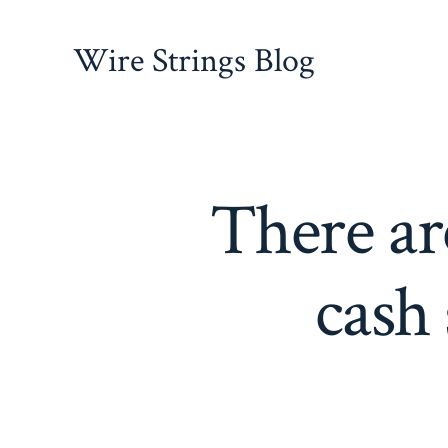
Skip
to
Wire Strings Blog
content
There ar
cash 