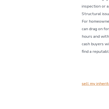
inspection or 
Structural issu
For homeowners
can drag on fo
hours and with
cash buyers wil
find a reputab
sell my inheri