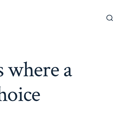
Search
Toggle
s where a
choice