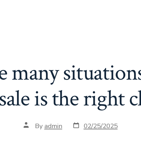
e many situation
sale is the right 
Post
Post
By
admin
02/25/2025
date
author