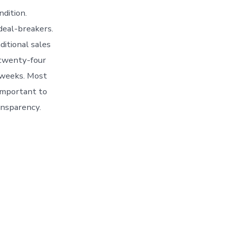
ndition.
 deal-breakers.
ditional sales
 twenty-four
 weeks. Most
 important to
ansparency.