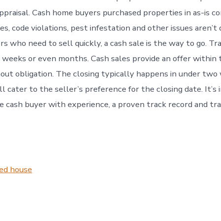
appraisal. Cash home buyers purchased properties in as-is co
es, code violations, pest infestation and other issues aren’t
 who need to sell quickly, a cash sale is the way to go. Tra
r weeks or even months. Cash sales provide an offer within
out obligation. The closing typically happens in under two
l cater to the seller’s preference for the closing date. It’s
le cash buyer with experience, a proven track record and tr
ted house