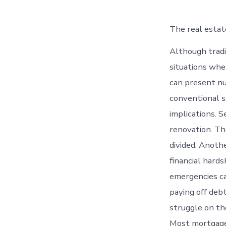
The real estate
Although tradi
situations whe
can present nu
conventional s
implications. S
renovation. Th
divided. Anoth
financial hards
emergencies ca
paying off debt
struggle on th
Most mortgage 