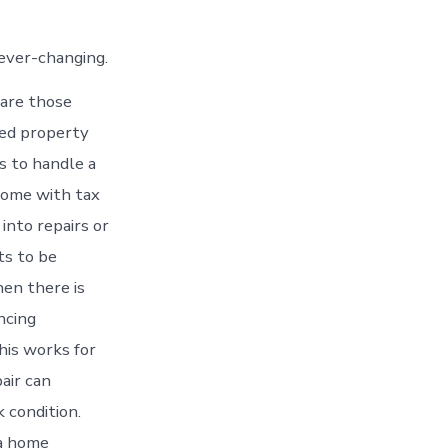
 ever-changing.
 are those
ted property
s to handle a
 come with tax
into repairs or
ts to be
hen there is
ncing
his works for
air can
 condition.
 a home