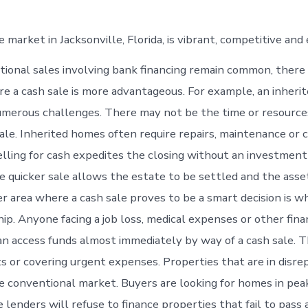
 market in Jacksonville, Florida, is vibrant, competitive and
tional sales involving bank financing remain common, there
re a cash sale is more advantageous. For example, an inheri
merous challenges. There may not be the time or resource
ale. Inherited homes often require repairs, maintenance or
elling for cash expedites the closing without an investment 
e quicker sale allows the estate to be settled and the asse
er area where a cash sale proves to be a smart decision is w
hip. Anyone facing a job loss, medical expenses or other fina
n access funds almost immediately by way of a cash sale. T
s or covering urgent expenses. Properties that are in disrep
e conventional market. Buyers are looking for homes in peak
lenders will refuse to finance properties that fail to pass