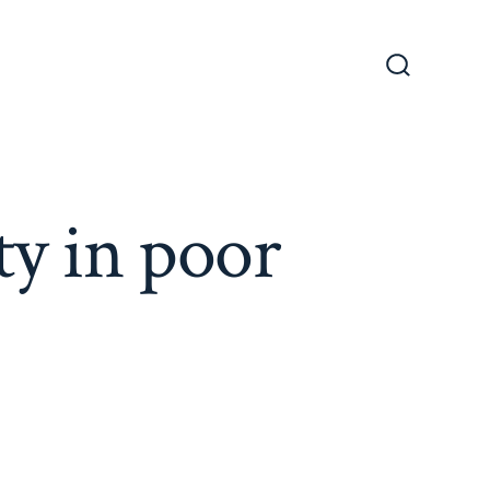
Search
Toggle
ty in poor