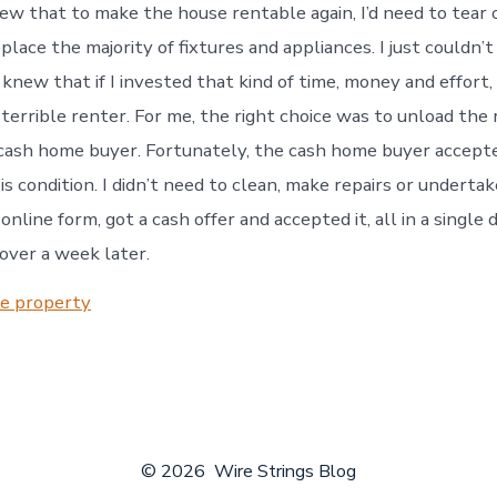
new that to make the house rentable again, I’d need to tear o
place the majority of fixtures and appliances. I just couldn’
I knew that if I invested that kind of time, money and effort,
terrible renter. For me, the right choice was to unload the 
cash home buyer. Fortunately, the cash home buyer accept
is condition. I didn’t need to clean, make repairs or underta
online form, got a cash offer and accepted it, all in a single 
over a week later.
te property
© 2026
Wire Strings Blog