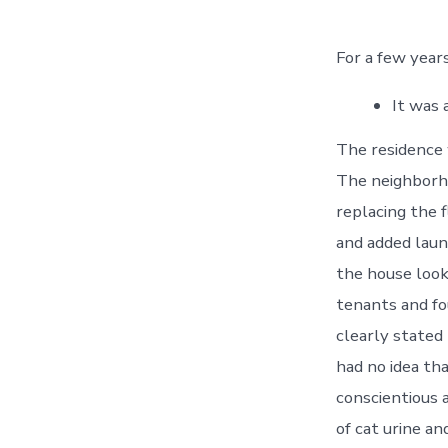
For a few years
It was 
The residence 
The neighborho
replacing the f
and added laund
the house looki
tenants and fo
clearly stated
had no idea th
conscientious 
of cat urine a