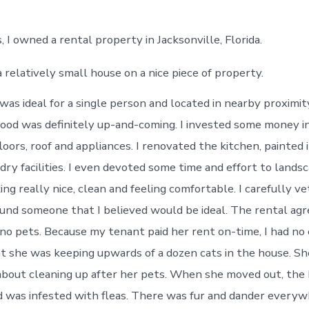
, I owned a rental property in Jacksonville, Florida.
a relatively small house on a nice piece of property.
was ideal for a single person and located in nearby proximi
od was definitely up-and-coming. I invested some money i
loors, roof and appliances. I renovated the kitchen, painted 
ry facilities. I even devoted some time and effort to landsc
ng really nice, clean and feeling comfortable. I carefully v
und someone that I believed would be ideal. The rental a
 no pets. Because my tenant paid her rent on-time, I had no 
at she was keeping upwards of a dozen cats in the house. S
about cleaning up after her pets. When she moved out, the
nd was infested with fleas. There was fur and dander everyw