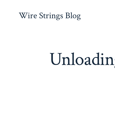
Skip
to
Wire Strings Blog
content
Unloading