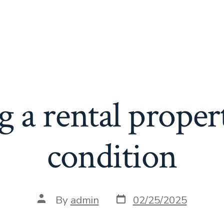
 a rental proper
condition
Post
Post
By
admin
02/25/2025
date
author