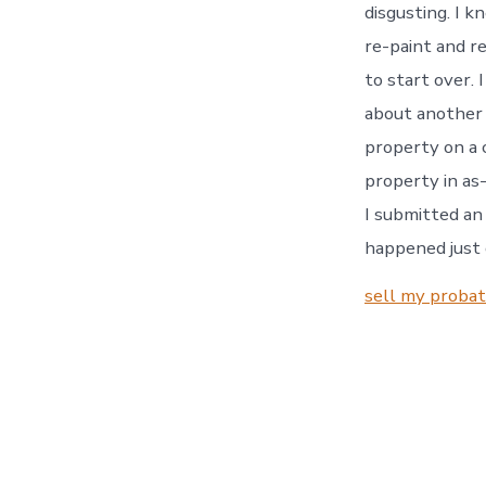
disgusting. I k
re-paint and re
to start over. 
about another 
property on a 
property in as-
I submitted an 
happened just 
sell my proba