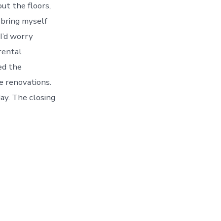
ut the floors,
t bring myself
 I’d worry
rental
ed the
ke renovations.
day. The closing