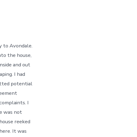
ty to Avondale.
nto the house,
inside and out
aping. I had
etted potential
greement
complaints. I
he was not
 house reeked
here. It was