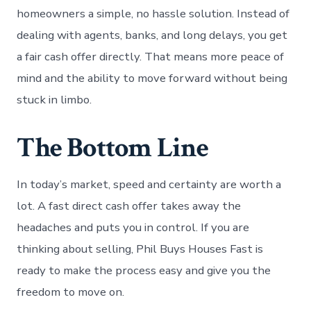
homeowners a simple, no hassle solution. Instead of
dealing with agents, banks, and long delays, you get
a fair cash offer directly. That means more peace of
mind and the ability to move forward without being
stuck in limbo.
The Bottom Line
In today’s market, speed and certainty are worth a
lot. A fast direct cash offer takes away the
headaches and puts you in control. If you are
thinking about selling, Phil Buys Houses Fast is
ready to make the process easy and give you the
freedom to move on.