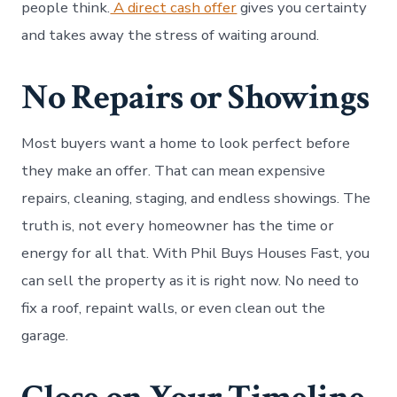
people think.
A direct cash offer
gives you certainty
and takes away the stress of waiting around.
No Repairs or Showings
Most buyers want a home to look perfect before
they make an offer. That can mean expensive
repairs, cleaning, staging, and endless showings. The
truth is, not every homeowner has the time or
energy for all that. With Phil Buys Houses Fast, you
can sell the property as it is right now. No need to
fix a roof, repaint walls, or even clean out the
garage.