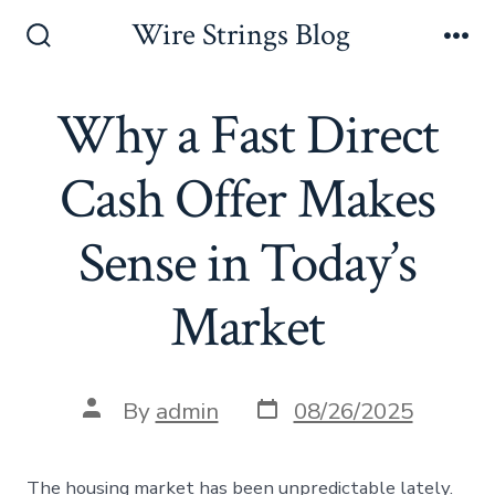
Skip
Wire Strings Blog
to
Search
Me
Toggle
content
Why a Fast Direct
Cash Offer Makes
Sense in Today’s
Market
Post
Post
By
admin
08/26/2025
date
author
The housing market has been unpredictable lately.