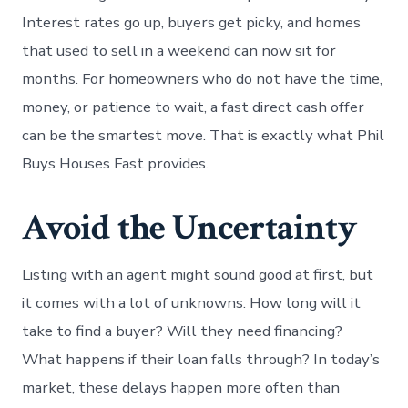
Interest rates go up, buyers get picky, and homes
that used to sell in a weekend can now sit for
months. For homeowners who do not have the time,
money, or patience to wait, a fast direct cash offer
can be the smartest move. That is exactly what Phil
Buys Houses Fast provides.
Avoid the Uncertainty
Listing with an agent might sound good at first, but
it comes with a lot of unknowns. How long will it
take to find a buyer? Will they need financing?
What happens if their loan falls through? In today’s
market, these delays happen more often than