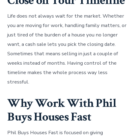
Close on Your Timeline
Life does not always wait for the market. Whether
you are moving for work, handling family matters, or
just tired of the burden of a house you no longer
want, a cash sale lets you pick the closing date.
Sometimes that means selling in just a couple of
weeks instead of months. Having control of the
timeline makes the whole process way less
stressful.
Why Work With Phil
Buys Houses Fast
Phil Buys Houses Fast is focused on giving