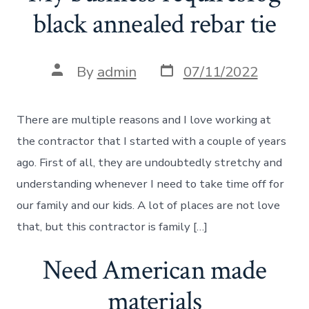
black annealed rebar tie
Post
Post
By
admin
07/11/2022
date
author
There are multiple reasons and I love working at
the contractor that I started with a couple of years
ago. First of all, they are undoubtedly stretchy and
understanding whenever I need to take time off for
our family and our kids. A lot of places are not love
that, but this contractor is family […]
Need American made
materials