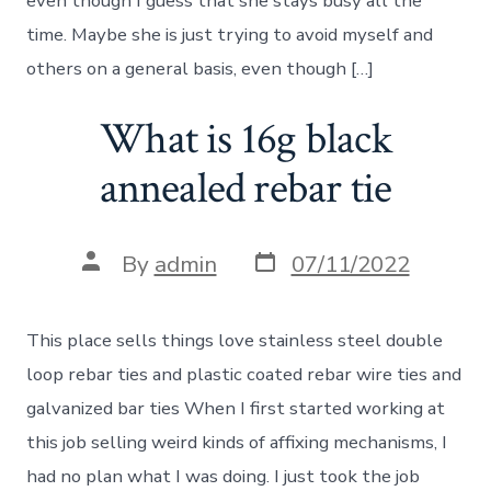
even though I guess that she stays busy all the
time. Maybe she is just trying to avoid myself and
others on a general basis, even though […]
What is 16g black
annealed rebar tie
Post
Post
By
admin
07/11/2022
date
author
This place sells things love stainless steel double
loop rebar ties and plastic coated rebar wire ties and
galvanized bar ties When I first started working at
this job selling weird kinds of affixing mechanisms, I
had no plan what I was doing. I just took the job