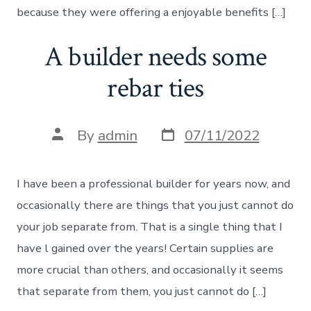
because they were offering a enjoyable benefits […]
A builder needs some
rebar ties
Post
Post
By
admin
07/11/2022
date
author
I have been a professional builder for years now, and
occasionally there are things that you just cannot do
your job separate from. That is a single thing that I
have l gained over the years! Certain supplies are
more crucial than others, and occasionally it seems
that separate from them, you just cannot do […]