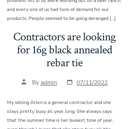
problem. All of us were working out on a beef ranch,
and every one of us had tons of demand for our
products. People seemed to be going deranged […]
Contractors are looking
for 16g black annealed
rebar tie
Post
Post
By
admin
07/11/2022
date
author
My sibling Allen is a general contractor and she
stays pretty busy all year long. She always says
that the summer time is her busiest time of year,