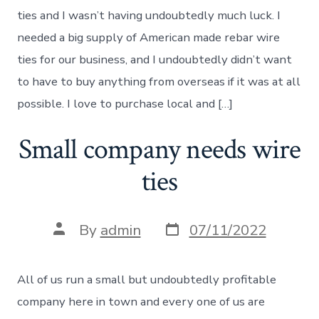
ties and I wasn’t having undoubtedly much luck. I
needed a big supply of American made rebar wire
ties for our business, and I undoubtedly didn’t want
to have to buy anything from overseas if it was at all
possible. I love to purchase local and […]
Small company needs wire
ties
Post
Post
By
admin
07/11/2022
date
author
All of us run a small but undoubtedly profitable
company here in town and every one of us are