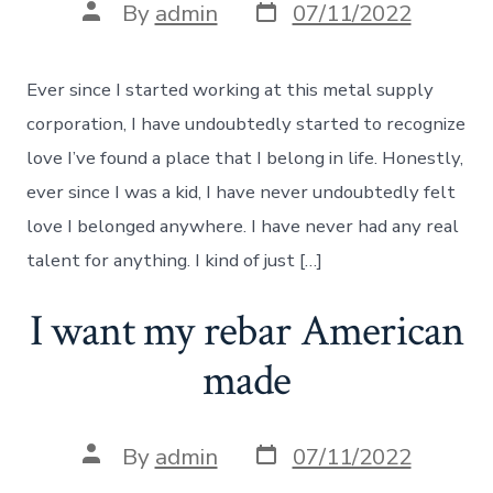
Post
Post
By
admin
07/11/2022
date
author
Ever since I started working at this metal supply
corporation, I have undoubtedly started to recognize
love I’ve found a place that I belong in life. Honestly,
ever since I was a kid, I have never undoubtedly felt
love I belonged anywhere. I have never had any real
talent for anything. I kind of just […]
I want my rebar American
made
Post
Post
By
admin
07/11/2022
date
author