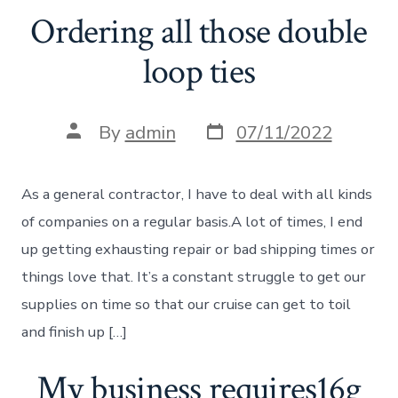
Ordering all those double
loop ties
Post
Post
By
admin
07/11/2022
date
author
As a general contractor, I have to deal with all kinds
of companies on a regular basis.A lot of times, I end
up getting exhausting repair or bad shipping times or
things love that. It’s a constant struggle to get our
supplies on time so that our cruise can get to toil
and finish up […]
My business requires16g