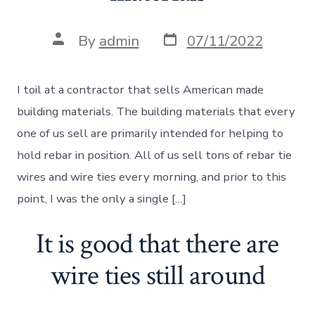
Post
Post
By
admin
07/11/2022
date
author
I toil at a contractor that sells American made
building materials. The building materials that every
one of us sell are primarily intended for helping to
hold rebar in position. All of us sell tons of rebar tie
wires and wire ties every morning, and prior to this
point, I was the only a single […]
It is good that there are
wire ties still around