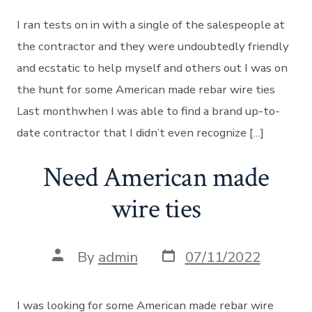
I ran tests on in with a single of the salespeople at
the contractor and they were undoubtedly friendly
and ecstatic to help myself and others out I was on
the hunt for some American made rebar wire ties
Last monthwhen I was able to find a brand up-to-
date contractor that I didn’t even recognize […]
Need American made
wire ties
Post
Post
By
admin
07/11/2022
date
author
I was looking for some American made rebar wire