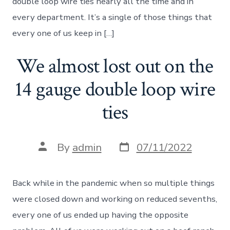
double loop wire ties nearly all the time and in
every department. It’s a single of those things that
every one of us keep in […]
We almost lost out on the
14 gauge double loop wire
ties
Post
Post
By
admin
07/11/2022
date
author
Back while in the pandemic when so multiple things
were closed down and working on reduced sevenths,
every one of us ended up having the opposite