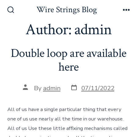
Skip
Wire Strings Blog
to
Search
Me
Toggle
Author:
admin
content
Double loop are available
here
Post
Post
By
admin
07/11/2022
date
author
All of us have a single particular thing that every
one of us use nearly all the time in our warehouse.
All of us Use these little affixing mechanisms called