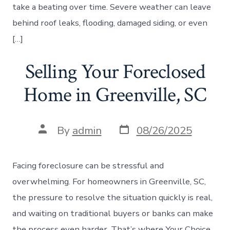
take a beating over time. Severe weather can leave
behind roof leaks, flooding, damaged siding, or even
[…]
Selling Your Foreclosed
Home in Greenville, SC
Post
Post
By
admin
08/26/2025
date
author
Facing foreclosure can be stressful and
overwhelming. For homeowners in Greenville, SC,
the pressure to resolve the situation quickly is real,
and waiting on traditional buyers or banks can make
the process even harder. That’s where Your Choice