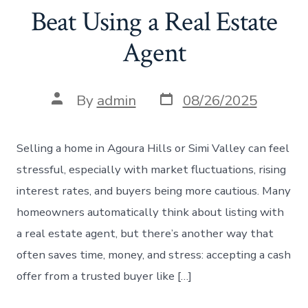
Beat Using a Real Estate
Agent
Post
Post
By
admin
08/26/2025
date
author
Selling a home in Agoura Hills or Simi Valley can feel
stressful, especially with market fluctuations, rising
interest rates, and buyers being more cautious. Many
homeowners automatically think about listing with
a real estate agent, but there’s another way that
often saves time, money, and stress: accepting a cash
offer from a trusted buyer like […]