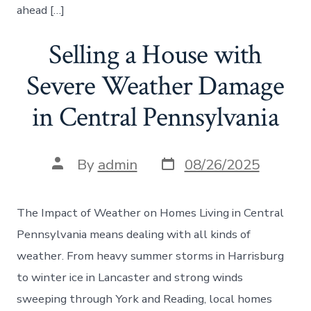
ahead […]
Selling a House with
Severe Weather Damage
in Central Pennsylvania
Post
Post
By
admin
08/26/2025
date
author
The Impact of Weather on Homes Living in Central
Pennsylvania means dealing with all kinds of
weather. From heavy summer storms in Harrisburg
to winter ice in Lancaster and strong winds
sweeping through York and Reading, local homes