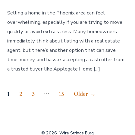
Selling a home in the Phoenix area can feel
overwhelming, especially if you are trying to move
quickly or avoid extra stress. Many homeowners
immediately think about listing with a real estate
agent, but there’s another option that can save
time, money, and hassle: accepting a cash offer from
a trusted buyer like Applegate Home […]
Posts
…
1
2
3
15
Older
→
navigation
© 2026
Wire Strings Blog