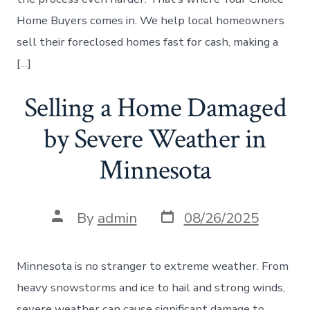
Home Buyers comes in. We help local homeowners
sell their foreclosed homes fast for cash, making a
[…]
Selling a Home Damaged
by Severe Weather in
Minnesota
Post
Post
By
admin
08/26/2025
date
author
Minnesota is no stranger to extreme weather. From
heavy snowstorms and ice to hail and strong winds,
severe weather can cause significant damage to