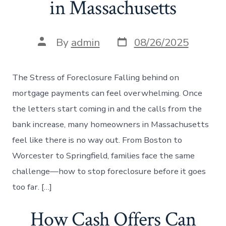
in Massachusetts
Post
Post
By
admin
08/26/2025
date
author
The Stress of Foreclosure Falling behind on
mortgage payments can feel overwhelming. Once
the letters start coming in and the calls from the
bank increase, many homeowners in Massachusetts
feel like there is no way out. From Boston to
Worcester to Springfield, families face the same
challenge—how to stop foreclosure before it goes
too far. […]
How Cash Offers Can