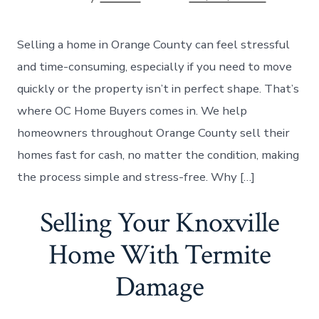
date
author
Selling a home in Orange County can feel stressful
and time-consuming, especially if you need to move
quickly or the property isn’t in perfect shape. That’s
where OC Home Buyers comes in. We help
homeowners throughout Orange County sell their
homes fast for cash, no matter the condition, making
the process simple and stress-free. Why […]
Selling Your Knoxville
Home With Termite
Damage