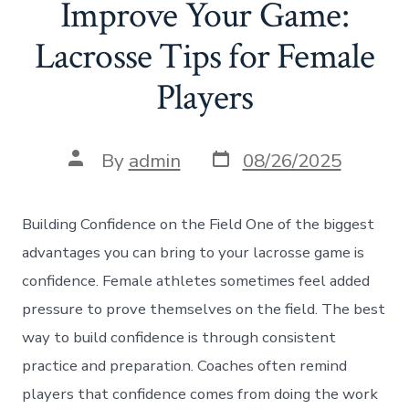
Improve Your Game:
Lacrosse Tips for Female
Players
Post
Post
By
admin
08/26/2025
date
author
Building Confidence on the Field One of the biggest
advantages you can bring to your lacrosse game is
confidence. Female athletes sometimes feel added
pressure to prove themselves on the field. The best
way to build confidence is through consistent
practice and preparation. Coaches often remind
players that confidence comes from doing the work