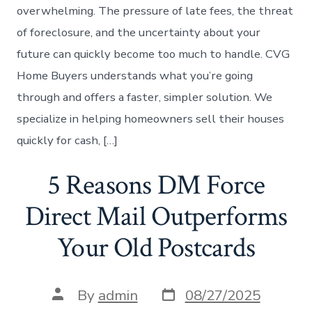
overwhelming. The pressure of late fees, the threat
of foreclosure, and the uncertainty about your
future can quickly become too much to handle. CVG
Home Buyers understands what you’re going
through and offers a faster, simpler solution. We
specialize in helping homeowners sell their houses
quickly for cash, […]
5 Reasons DM Force
Direct Mail Outperforms
Your Old Postcards
Post
Post
By
admin
08/27/2025
date
author