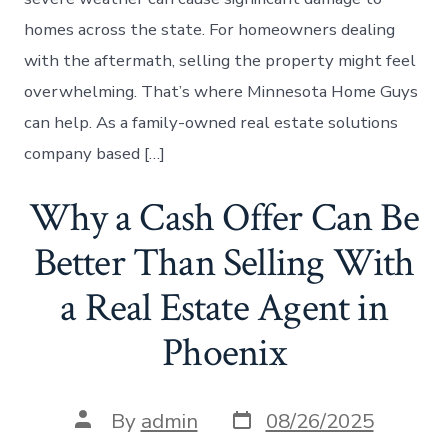
homes across the state. For homeowners dealing
with the aftermath, selling the property might feel
overwhelming. That’s where Minnesota Home Guys
can help. As a family-owned real estate solutions
company based […]
Why a Cash Offer Can Be
Better Than Selling With
a Real Estate Agent in
Phoenix
Post
Post
By
admin
08/26/2025
date
author