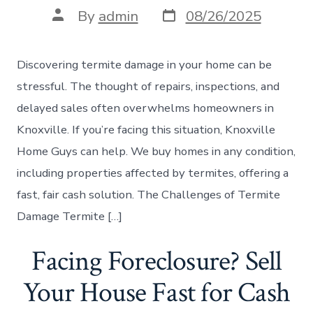
Post
Post
By
admin
08/26/2025
date
author
Discovering termite damage in your home can be
stressful. The thought of repairs, inspections, and
delayed sales often overwhelms homeowners in
Knoxville. If you’re facing this situation, Knoxville
Home Guys can help. We buy homes in any condition,
including properties affected by termites, offering a
fast, fair cash solution. The Challenges of Termite
Damage Termite […]
Facing Foreclosure? Sell
Your House Fast for Cash