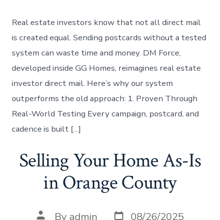
Real estate investors know that not all direct mail
is created equal. Sending postcards without a tested
system can waste time and money. DM Force,
developed inside GG Homes, reimagines real estate
investor direct mail. Here’s why our system
outperforms the old approach: 1. Proven Through
Real-World Testing Every campaign, postcard, and
cadence is built […]
Selling Your Home As-Is
in Orange County
Post
Post
By
admin
08/26/2025