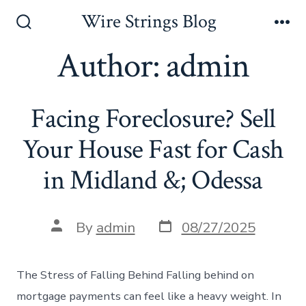
Skip
Wire Strings Blog
to
Search
Me
Toggle
Author:
admin
content
Facing Foreclosure? Sell
Your House Fast for Cash
in Midland &; Odessa
Post
Post
By
admin
08/27/2025
date
author
The Stress of Falling Behind Falling behind on
mortgage payments can feel like a heavy weight. In