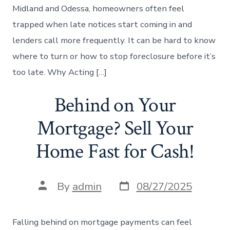
Midland and Odessa, homeowners often feel
trapped when late notices start coming in and
lenders call more frequently. It can be hard to know
where to turn or how to stop foreclosure before it’s
too late. Why Acting […]
Behind on Your
Mortgage? Sell Your
Home Fast for Cash!
Post
Post
By
admin
08/27/2025
date
author
Falling behind on mortgage payments can feel