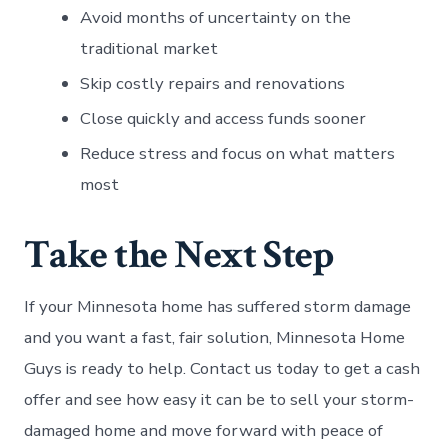
Avoid months of uncertainty on the
traditional market
Skip costly repairs and renovations
Close quickly and access funds sooner
Reduce stress and focus on what matters
most
Take the Next Step
If your Minnesota home has suffered storm damage
and you want a fast, fair solution, Minnesota Home
Guys is ready to help. Contact us today to get a cash
offer and see how easy it can be to sell your storm-
damaged home and move forward with peace of