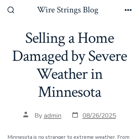
Skip
Wire Strings Blog
to
Search
Me
Toggle
content
Selling a Home
Damaged by Severe
Weather in
Minnesota
Post
Post
By
admin
08/26/2025
date
author
Minnesota is no stranger to extreme weather. From