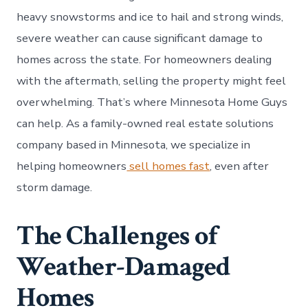
heavy snowstorms and ice to hail and strong winds,
severe weather can cause significant damage to
homes across the state. For homeowners dealing
with the aftermath, selling the property might feel
overwhelming. That’s where Minnesota Home Guys
can help. As a family-owned real estate solutions
company based in Minnesota, we specialize in
helping homeowners
sell homes fast
, even after
storm damage.
The Challenges of
Weather-Damaged
Homes