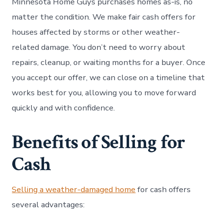
Minnesota Home Guys purchases homes as-is, no
matter the condition. We make fair cash offers for
houses affected by storms or other weather-
related damage. You don’t need to worry about
repairs, cleanup, or waiting months for a buyer. Once
you accept our offer, we can close on a timeline that
works best for you, allowing you to move forward
quickly and with confidence.
Benefits of Selling for
Cash
Selling a weather-damaged home
for cash offers
several advantages: