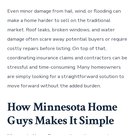
Even minor damage from hail, wind, or flooding can
make a home harder to sell on the traditional
market. Roof leaks, broken windows, and water
damage often scare away potential buyers or require
costly repairs before listing. On top of that,
coordinating insurance claims and contractors can be
stressful and time-consuming. Many homeowners
are simply looking for a straightforward solution to
move forward without the added burden.
How Minnesota Home
Guys Makes It Simple