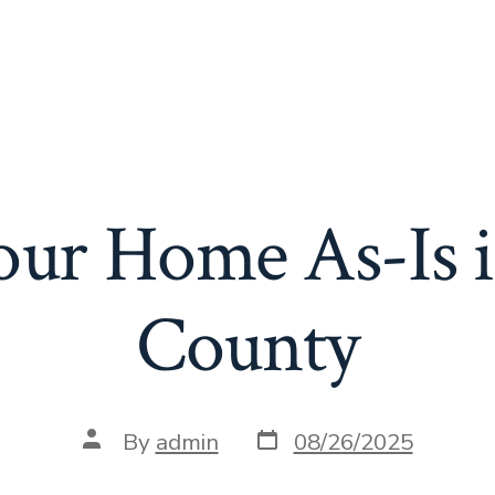
Your Home As-Is 
County
Post
Post
By
admin
08/26/2025
date
author