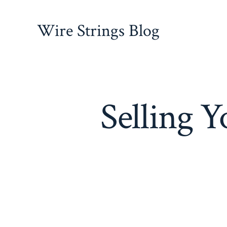
Skip
to
Wire Strings Blog
content
Selling 