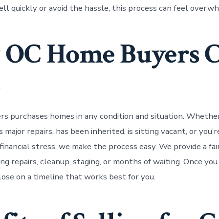
ll quickly or avoid the hassle, this process can feel overw
 OC Home Buyers 
p
s purchases homes in any condition and situation. Whethe
major repairs, has been inherited, is sitting vacant, or you’
financial stress, we make the process easy. We provide a fai
ng repairs, cleanup, staging, or months of waiting. Once you
lose on a timeline that works best for you.