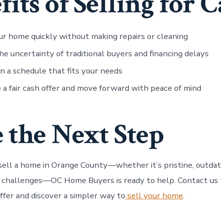
fits of Selling for 
ur home quickly without making repairs or cleaning
he uncertainty of traditional buyers and financing delays
n a schedule that fits your needs
 a fair cash offer and move forward with peace of mind
 the Next Step
 sell a home in Orange County—whether it’s pristine, outda
r challenges—OC Home Buyers is ready to help. Contact us 
 offer and discover a simpler way to
sell your home
.