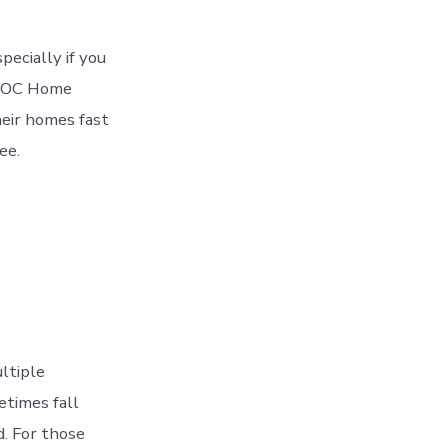
pecially if you
re OC Home
eir homes fast
ee.
ultiple
etimes fall
. For those