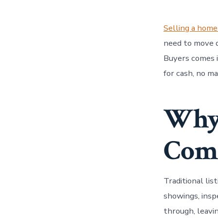
Selling a home
need to move q
Buyers comes 
for cash, no m
Why 
Comp
Traditional lis
showings, inspe
through, leavi