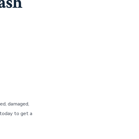
Cash
ted, damaged,
today to get a