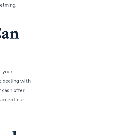
helming.
Can
r your
re dealing with
r cash offer
 accept our