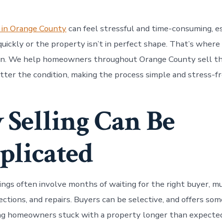
 in Orange County
can feel stressful and time-consuming, es
uickly or the property isn’t in perfect shape. That’s whe
in. We help homeowners throughout Orange County sell th
atter the condition, making the process simple and stress-fr
Selling Can Be
licated
tings often involve months of waiting for the right buyer, m
ctions, and repairs. Buyers can be selective, and offers som
ng homeowners stuck with a property longer than expected