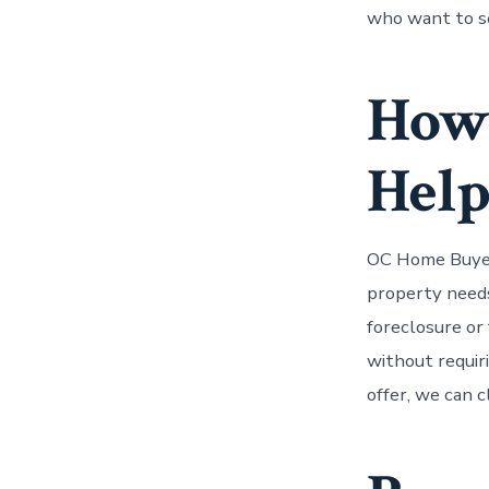
who want to se
How
Hel
OC Home Buyer
property needs 
foreclosure or 
without requiri
offer, we can c