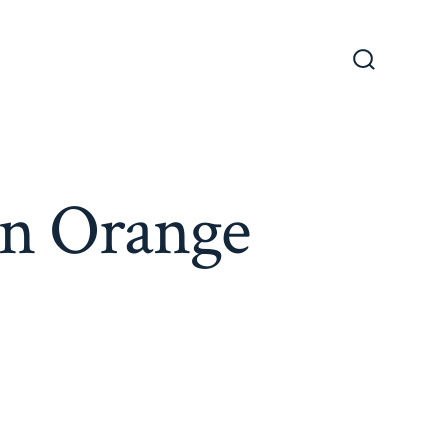
Search
Toggle
in Orange