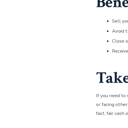
Bene
Sell yo
Avoid t
Close o
Receive
Take
If you need to
or facing othe
fast, fair cash