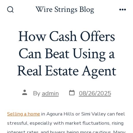
Skip
Wire Strings Blog
to
Search
Me
Toggle
content
How Cash Offers
Can Beat Using a
Real Estate Agent
Post
Post
By
admin
08/26/2025
date
author
Selling a home
in Agoura Hills or Simi Valley can feel
stressful, especially with market fluctuations, rising
interest rates, and buyers being more cautious. Many