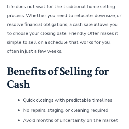
Life does not wait for the traditional home selling
process. Whether you need to relocate, downsize, or
resolve financial obligations, a cash sale allows you
to choose your closing date. Friendly Offer makes it
simple to sell on a schedule that works for you,
often in just a few weeks.
Benefits of Selling for
Cash
Quick closings with predictable timelines
No repairs, staging, or cleaning required
Avoid months of uncertainty on the market