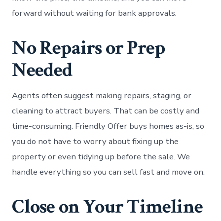
forward without waiting for bank approvals.
No Repairs or Prep
Needed
Agents often suggest making repairs, staging, or
cleaning to attract buyers. That can be costly and
time-consuming. Friendly Offer buys homes as-is, so
you do not have to worry about fixing up the
property or even tidying up before the sale. We
handle everything so you can sell fast and move on.
Close on Your Timeline