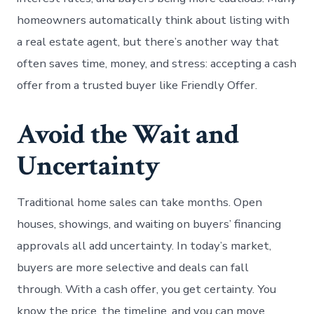
homeowners automatically think about listing with
a real estate agent, but there’s another way that
often saves time, money, and stress: accepting a cash
offer from a trusted buyer like Friendly Offer.
Avoid the Wait and
Uncertainty
Traditional home sales can take months. Open
houses, showings, and waiting on buyers’ financing
approvals all add uncertainty. In today’s market,
buyers are more selective and deals can fall
through. With a cash offer, you get certainty. You
know the price, the timeline, and you can move