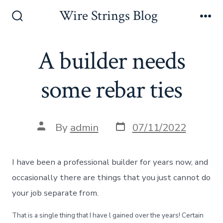
Skip
Wire Strings Blog
to
Search
Me
Toggle
content
A builder needs
some rebar ties
Post
Post
By
admin
07/11/2022
date
author
I have been a professional builder for years now, and
occasionally there are things that you just cannot do
your job separate from.
That is a single thing that I have l gained over the years! Certain