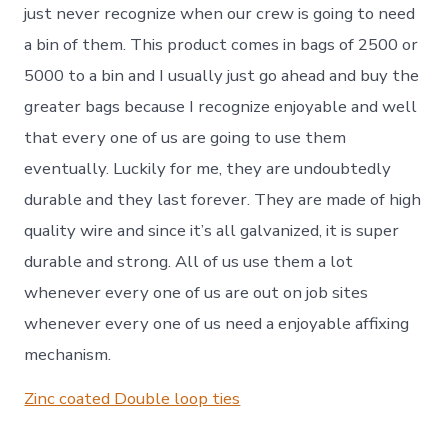
just never recognize when our crew is going to need
a bin of them. This product comes in bags of 2500 or
5000 to a bin and I usually just go ahead and buy the
greater bags because I recognize enjoyable and well
that every one of us are going to use them
eventually. Luckily for me, they are undoubtedly
durable and they last forever. They are made of high
quality wire and since it’s all galvanized, it is super
durable and strong. All of us use them a lot
whenever every one of us are out on job sites
whenever every one of us need a enjoyable affixing
mechanism.
Zinc coated Double loop ties