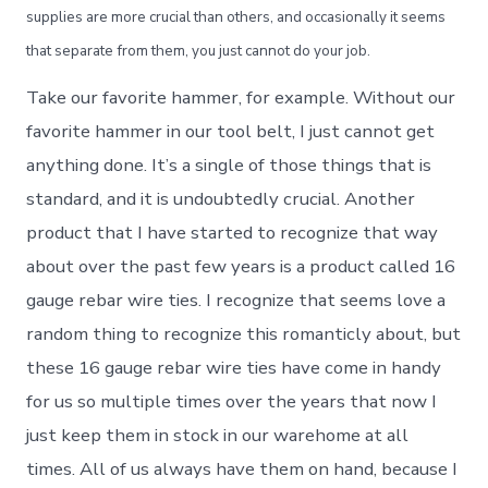
supplies are more crucial than others, and occasionally it seems
that separate from them, you just cannot do your job.
Take our favorite hammer, for example. Without our
favorite hammer in our tool belt, I just cannot get
anything done. It’s a single of those things that is
standard, and it is undoubtedly crucial. Another
product that I have started to recognize that way
about over the past few years is a product called 16
gauge rebar wire ties. I recognize that seems love a
random thing to recognize this romanticly about, but
these 16 gauge rebar wire ties have come in handy
for us so multiple times over the years that now I
just keep them in stock in our warehome at all
times. All of us always have them on hand, because I