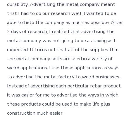
durability. Advertising the metal company meant
that I had to do our research well. I wanted to be
able to help the company as much as possible. After
2 days of research, I realized that advertising the
metal company was not going to be as taxing as I
expected. It turns out that all of the supplies that
the metal company sells are used in a variety of
weird applications. I use those applications as ways
to advertise the metal factory to weird businesses.
Instead of advertising each particular rebar product,
it was easier for me to advertise the ways in which
these products could be used to make life plus
construction much easier.