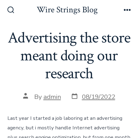
Skip
Wire Strings Blog
to
Search
Me
Toggle
content
Advertising the store
meant doing our
research
Post
Post
By
admin
08/19/2022
date
author
Last year I started a job laboring at an advertising
agency, but i mostly handle Internet advertising
plus search engine optimization, but from one month