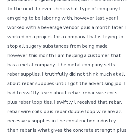
to the next, I never think what type of company I
am going to be laboring with, however last year I
worked with a beverage vendor plus a month later I
worked on a project for a company that is trying to
stop all sugary substances from being made,
however this month I am helping a customer that
has a metal company. The metal company sells
rebar supplies. I truthfully did not think much at all
about rebar supplies until I got the advertising job. I
had to swiftly learn about rebar, rebar wire coils,
plus rebar loop ties. I swiftly l received that rebar,
rebar wire coils plus rebar double loop wire are all
necessary supplies in the construction industry,
then rebar is what gives the concrete strength plus