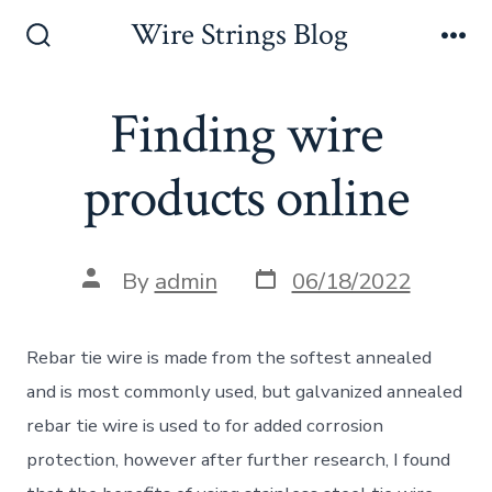
Skip
Wire Strings Blog
to
Search
Me
Toggle
content
Finding wire
products online
Post
Post
By
admin
06/18/2022
date
author
Rebar tie wire is made from the softest annealed
and is most commonly used, but galvanized annealed
rebar tie wire is used to for added corrosion
protection, however after further research, I found