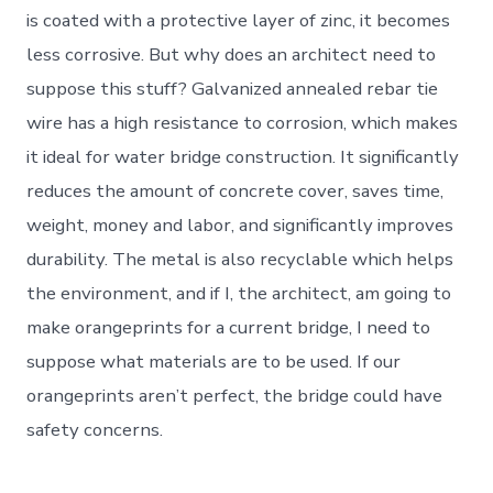
is coated with a protective layer of zinc, it becomes
less corrosive. But why does an architect need to
suppose this stuff? Galvanized annealed rebar tie
wire has a high resistance to corrosion, which makes
it ideal for water bridge construction. It significantly
reduces the amount of concrete cover, saves time,
weight, money and labor, and significantly improves
durability. The metal is also recyclable which helps
the environment, and if I, the architect, am going to
make orangeprints for a current bridge, I need to
suppose what materials are to be used. If our
orangeprints aren’t perfect, the bridge could have
safety concerns.