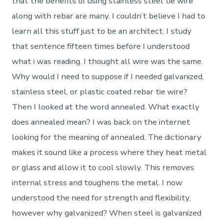
that the benefits of using stainless steel tie wire
along with rebar are many. I couldn’t believe I had to
learn all this stuff just to be an architect. I study
that sentence fifteen times before I understood
what i was reading. I thought all wire was the same.
Why would I need to suppose if I needed galvanized,
stainless steel, or plastic coated rebar tie wire?
Then I looked at the word annealed. What exactly
does annealed mean? I was back on the internet
looking for the meaning of annealed. The dictionary
makes it sound like a process where they heat metal
or glass and allow it to cool slowly. This removes
internal stress and toughens the metal. I now
understood the need for strength and flexibility,
however why galvanized? When steel is galvanized