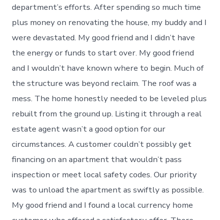
department’s efforts. After spending so much time
plus money on renovating the house, my buddy and I
were devastated. My good friend and I didn’t have
the energy or funds to start over. My good friend
and I wouldn’t have known where to begin. Much of
the structure was beyond reclaim. The roof was a
mess. The home honestly needed to be leveled plus
rebuilt from the ground up. Listing it through a real
estate agent wasn’t a good option for our
circumstances. A customer couldn’t possibly get
financing on an apartment that wouldn’t pass
inspection or meet local safety codes. Our priority
was to unload the apartment as swiftly as possible.
My good friend and I found a local currency home