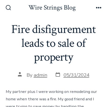
Skip
Wire Strings Blog
to
Search
Me
Toggle
content
Fire disfigurement
leads to sale of
property
Post
Post
By
admin
05/31/2024
date
author
My partner plus I were working on remodeling our
home when there was a fire. My good friend and I
were trying to save money by handling the