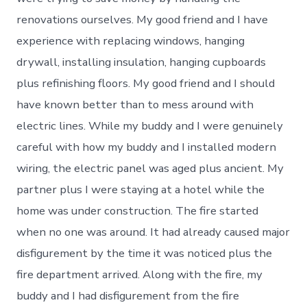
renovations ourselves. My good friend and I have
experience with replacing windows, hanging
drywall, installing insulation, hanging cupboards
plus refinishing floors. My good friend and I should
have known better than to mess around with
electric lines. While my buddy and I were genuinely
careful with how my buddy and I installed modern
wiring, the electric panel was aged plus ancient. My
partner plus I were staying at a hotel while the
home was under construction. The fire started
when no one was around. It had already caused major
disfigurement by the time it was noticed plus the
fire department arrived. Along with the fire, my
buddy and I had disfigurement from the fire