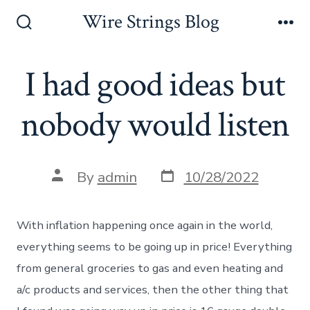
Skip
Wire Strings Blog
to
Search
Me
Toggle
content
I had good ideas but
nobody would listen
Post
Post
By
admin
10/28/2022
date
author
With inflation happening once again in the world,
everything seems to be going up in price! Everything
from general groceries to gas and even heating and
a/c products and services, then the other thing that