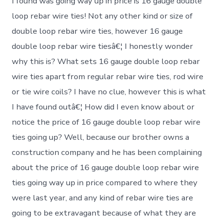
I found was going way up in price is 16 gauge double
loop rebar wire ties! Not any other kind or size of
double loop rebar wire ties, however 16 gauge
double loop rebar wire tiesâ€¦ I honestly wonder
why this is? What sets 16 gauge double loop rebar
wire ties apart from regular rebar wire ties, rod wire
or tie wire coils? I have no clue, however this is what
I have found outâ€¦ How did I even know about or
notice the price of 16 gauge double loop rebar wire
ties going up? Well, because our brother owns a
construction company and he has been complaining
about the price of 16 gauge double loop rebar wire
ties going way up in price compared to where they
were last year, and any kind of rebar wire ties are
going to be extravagant because of what they are