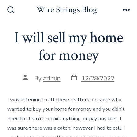
Skip
Wire Strings Blog
to
Search
Me
Toggle
content
I will sell my home
for money
Post
Post
By
admin
12/28/2022
date
author
I was listening to all these realtors on cable who
wanted to buy your home for money and you didn’t
need to clean it, repair anything, or pay any fees. I
was sure there was a catch, however I had to call. I