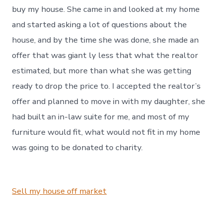
buy my house. She came in and looked at my home
and started asking a lot of questions about the
house, and by the time she was done, she made an
offer that was giant ly less that what the realtor
estimated, but more than what she was getting
ready to drop the price to. I accepted the realtor’s
offer and planned to move in with my daughter, she
had built an in-law suite for me, and most of my
furniture would fit, what would not fit in my home
was going to be donated to charity.
Sell my house off market