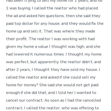
had been trying to sell my home for 2 years, and no
1 was buying. I called the realtor who had placed
the ad and asked him questions, then she said they
paid top dollar for any house, and they would fix the
home up and sell it. That was where they made
their profit. The realtor I was working with had
given my home a value I thought was high, and she
had lowered it numerous times. I thought my home
was perfect, but apparently the realtor didn’t, and
after 2 years, I thought they have sold my house. I
called the realtor and asked if she could sell my
home for money? She said she would not get paid
enough if she did that, and I told her I wanted to
cancel our contract. As soon as I had the cancelled
contract, I called the realtor, who was offering to