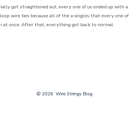
nally got straightened out, every one of us ended up with a 
oop wire ties because all of the a singles that every one of
n at once. After that, everything got back to normal.
© 2026
Wire Strings Blog