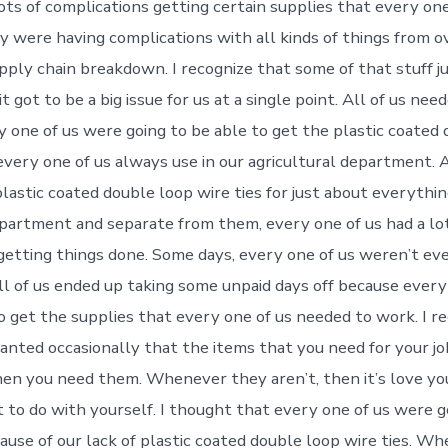
lots of complications getting certain supplies that every on
ey were having complications with all kinds of things from 
pply chain breakdown. I recognize that some of that stuff j
t got to be a big issue for us at a single point. All of us ne
y one of us were going to be able to get the plastic coated
every one of us always use in our agricultural department. A
lastic coated double loop wire ties for just about everythin
epartment and separate from them, every one of us had a lot
getting things done. Some days, every one of us weren’t ev
 All of us ended up taking some unpaid days off because every
o get the supplies that every one of us needed to work. I r
ranted occasionally that the items that you need for your jo
en you need them. Whenever they aren’t, then it’s love you
 to do with yourself. I thought that every one of us were g
use of our lack of plastic coated double loop wire ties. W