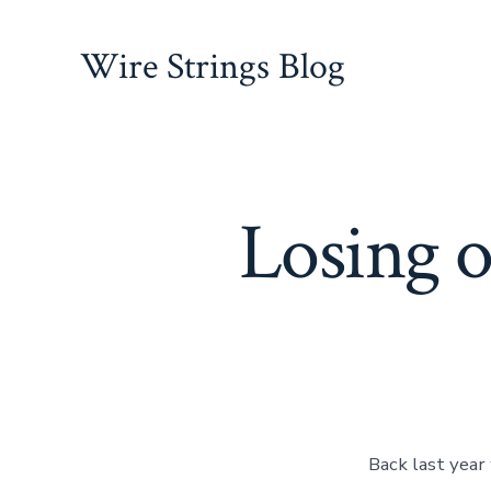
Skip
to
Wire Strings Blog
content
Losing o
Back last year