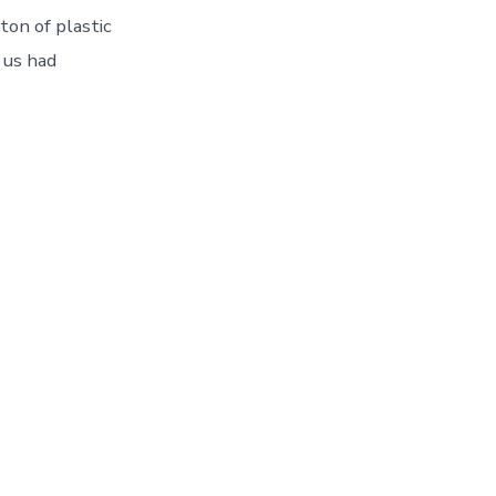
ton of plastic
 us had