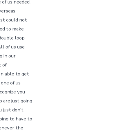
e of us needed.
overseas
ust could not
eded to make
 double loop
ll of us use
g in our
 of
en able to get
 one of us
ecognize you
b are just going
 just don’t
oing to have to
henever the