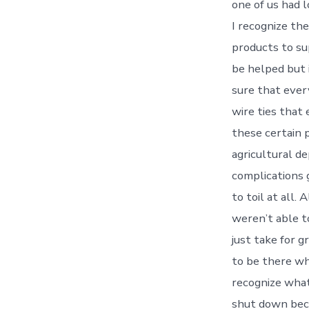
one of us had 
I recognize th
products to su
be helped but i
sure that ever
wire ties that 
these certain p
agricultural d
complications 
to toil at all.
weren’t able t
just take for g
to be there wh
recognize what
shut down beca