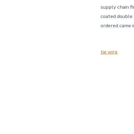
supply chain fi
coated double l
ordered came i
tie wire