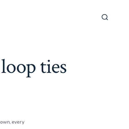
Search
Toggle
loop ties
down, every