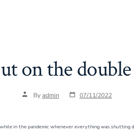
ut on the double 
Post
Post
By
admin
07/11/2022
date
author
 while in the pandemic whenever everything was shutting 