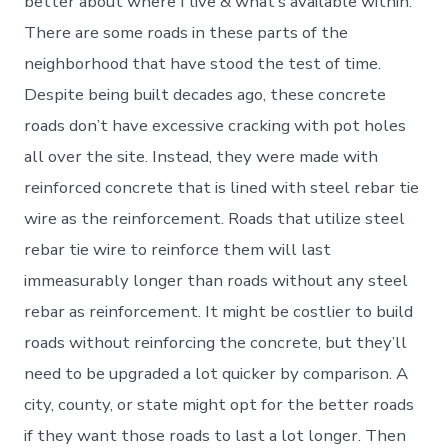
better about where I live & what’s available within.
There are some roads in these parts of the
neighborhood that have stood the test of time.
Despite being built decades ago, these concrete
roads don’t have excessive cracking with pot holes
all over the site. Instead, they were made with
reinforced concrete that is lined with steel rebar tie
wire as the reinforcement. Roads that utilize steel
rebar tie wire to reinforce them will last
immeasurably longer than roads without any steel
rebar as reinforcement. It might be costlier to build
roads without reinforcing the concrete, but they’ll
need to be upgraded a lot quicker by comparison. A
city, county, or state might opt for the better roads
if they want those roads to last a lot longer. Then