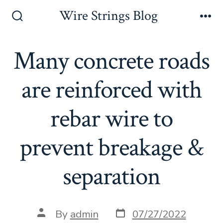
Skip
Wire Strings Blog
to
Search
Me
Toggle
content
Many concrete roads
are reinforced with
rebar wire to
prevent breakage &
separation
Post
Post
By
admin
07/27/2022
date
author