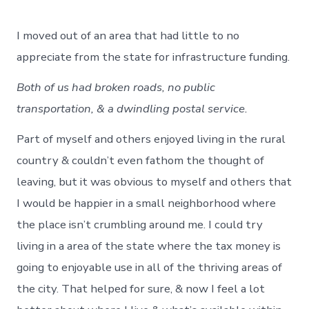
I moved out of an area that had little to no
appreciate from the state for infrastructure funding.
Both of us had broken roads, no public
transportation, & a dwindling postal service.
Part of myself and others enjoyed living in the rural
country & couldn’t even fathom the thought of
leaving, but it was obvious to myself and others that
I would be happier in a small neighborhood where
the place isn’t crumbling around me. I could try
living in a area of the state where the tax money is
going to enjoyable use in all of the thriving areas of
the city. That helped for sure, & now I feel a lot