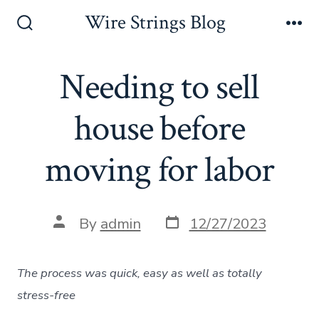
Skip
Wire Strings Blog
to
Search
Me
Toggle
content
Needing to sell
house before
moving for labor
Post
Post
By
admin
12/27/2023
date
author
The process was quick, easy as well as totally
stress-free