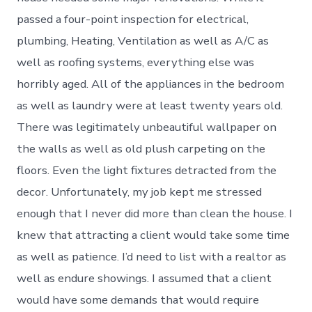
passed a four-point inspection for electrical,
plumbing, Heating, Ventilation as well as A/C as
well as roofing systems, everything else was
horribly aged. All of the appliances in the bedroom
as well as laundry were at least twenty years old.
There was legitimately unbeautiful wallpaper on
the walls as well as old plush carpeting on the
floors. Even the light fixtures detracted from the
decor. Unfortunately, my job kept me stressed
enough that I never did more than clean the house. I
knew that attracting a client would take some time
as well as patience. I’d need to list with a realtor as
well as endure showings. I assumed that a client
would have some demands that would require