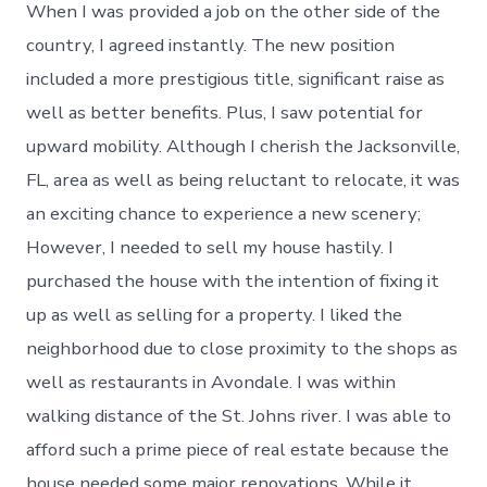
When I was provided a job on the other side of the
country, I agreed instantly. The new position
included a more prestigious title, significant raise as
well as better benefits. Plus, I saw potential for
upward mobility. Although I cherish the Jacksonville,
FL, area as well as being reluctant to relocate, it was
an exciting chance to experience a new scenery;
However, I needed to sell my house hastily. I
purchased the house with the intention of fixing it
up as well as selling for a property. I liked the
neighborhood due to close proximity to the shops as
well as restaurants in Avondale. I was within
walking distance of the St. Johns river. I was able to
afford such a prime piece of real estate because the
house needed some major renovations. While it