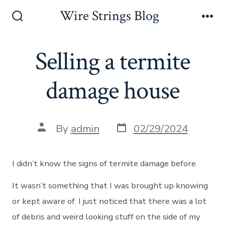
Skip
Wire Strings Blog
to
Search
Me
Toggle
content
Selling a termite
damage house
Post
Post
By
admin
02/29/2024
date
author
I didn’t know the signs of termite damage before.
It wasn’t something that I was brought up knowing
or kept aware of. I just noticed that there was a lot
of debris and weird looking stuff on the side of my