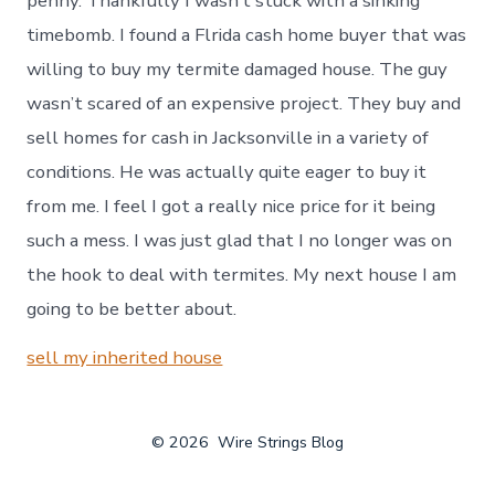
penny. Thankfully I wasn’t stuck with a sinking
timebomb. I found a Flrida cash home buyer that was
willing to buy my termite damaged house. The guy
wasn’t scared of an expensive project. They buy and
sell homes for cash in Jacksonville in a variety of
conditions. He was actually quite eager to buy it
from me. I feel I got a really nice price for it being
such a mess. I was just glad that I no longer was on
the hook to deal with termites. My next house I am
going to be better about.
sell my inherited house
© 2026
Wire Strings Blog