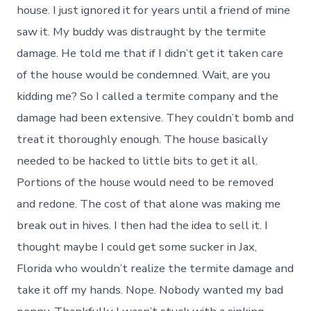
house. I just ignored it for years until a friend of mine
saw it. My buddy was distraught by the termite
damage. He told me that if I didn’t get it taken care
of the house would be condemned. Wait, are you
kidding me? So I called a termite company and the
damage had been extensive. They couldn’t bomb and
treat it thoroughly enough. The house basically
needed to be hacked to little bits to get it all.
Portions of the house would need to be removed
and redone. The cost of that alone was making me
break out in hives. I then had the idea to sell it. I
thought maybe I could get some sucker in Jax,
Florida who wouldn’t realize the termite damage and
take it off my hands. Nope. Nobody wanted my bad