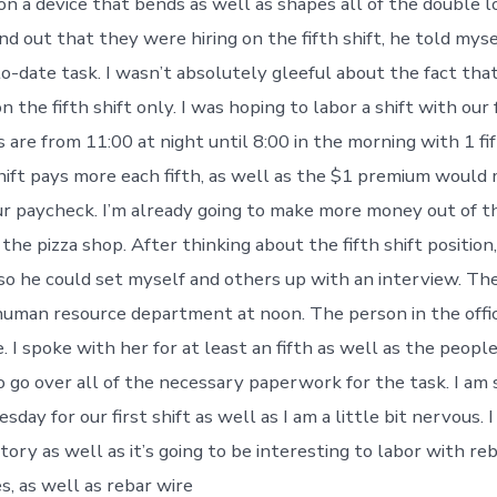
on a device that bends as well as shapes all of the double l
d out that they were hiring on the fifth shift, he told mys
o-date task. I wasn’t absolutely gleeful about the fact that
n the fifth shift only. I was hoping to labor a shift with our
ths are from 11:00 at night until 8:00 in the morning with 1 fi
shift pays more each fifth, as well as the $1 premium would
our paycheck. I’m already going to make more money out of t
 the pizza shop. After thinking about the fifth shift position,
 so he could set myself and others up with an interview. The
uman resource department at noon. The person in the offi
. I spoke with her for at least an fifth as well as the peopl
to go over all of the necessary paperwork for the task. I am
day for our first shift as well as I am a little bit nervous. 
tory as well as it’s going to be interesting to labor with reb
s, as well as rebar wire