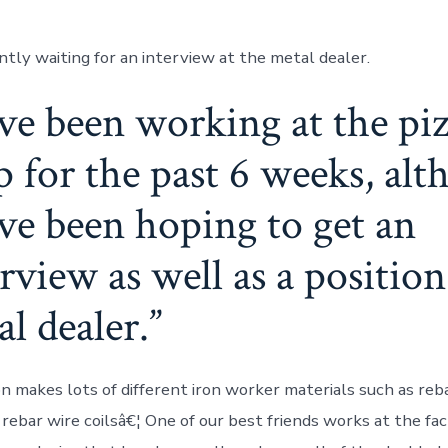
ntly waiting for an interview at the metal dealer.
ave been working at the pi
p for the past 6 weeks, al
ave been hoping to get an
rview as well as a position
l dealer.
n makes lots of different iron worker materials such as reba
s rebar wire coilsâ€¦ One of our best friends works at the fa