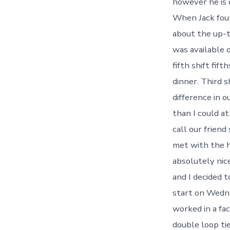
however he is 
When Jack foun
about the up-t
was available o
fifth shift fif
dinner. Third 
difference in 
than I could at
call our friend
met with the h
absolutely nice
and I decided 
start on Wednes
worked in a fac
double loop tie