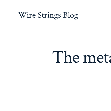
Skip
to
Wire Strings Blog
content
The meta