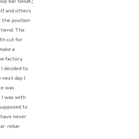
oop bar tiesâ€¦
elf and others
 the position
 friend. The
fth cut for
 make a
he factory
 I decided to
 next day I
ce was
e I was with
 supposed to
I have never
ar, rebar