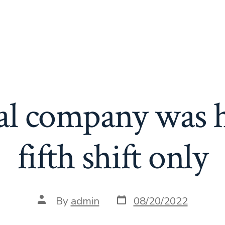
l company was h
fifth shift only
Post
Post
By
admin
08/20/2022
date
author