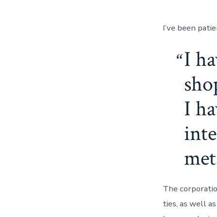
I’ve been patie
I h
sho
I h
inte
meta
The corporatio
ties, as well a