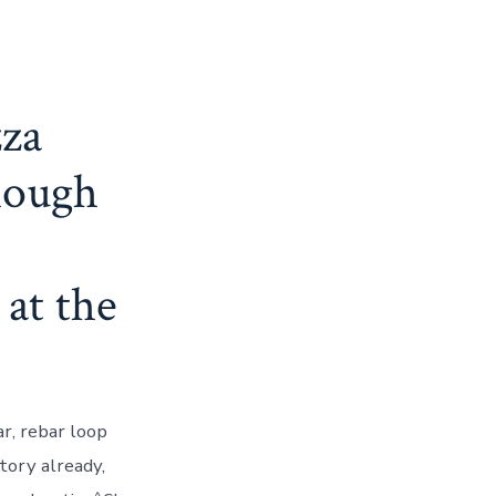
zza
though
 at the
r, rebar loop
ctory already,