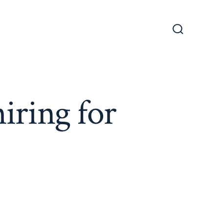
Search
Toggle
iring for