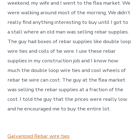
weekend, my wife and I went to the flea market. We
were walking around most of the morning. We didn’t
really find anything interesting to buy until I got to
a stall where an old man was selling rebar supplies.
The guy had boxes of rebar supplies like double loop
wire ties and coils of tie wire. I use these rebar
supplies in my construction job and I know how
much the double loop wire ties and cool wheels of
rebar tie wire can cost. The guy at the flea market
was selling the rebar supplies at a fraction of the
cost. I told the guy that the prices were really low
and he encouraged me to buy the entire lot.
Galvanized Rebar wire ties