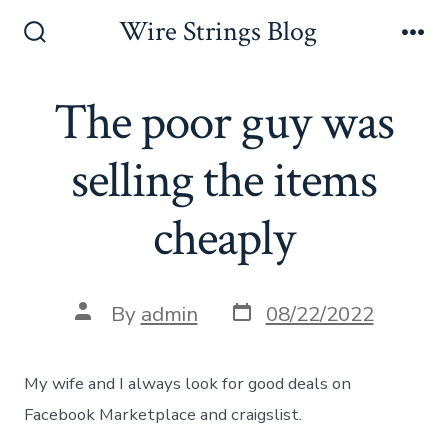
Skip
Wire Strings Blog
to
Search
Me
Toggle
content
The poor guy was
selling the items
cheaply
Post
Post
By
admin
08/22/2022
date
author
My wife and I always look for good deals on
Facebook Marketplace and craigslist.