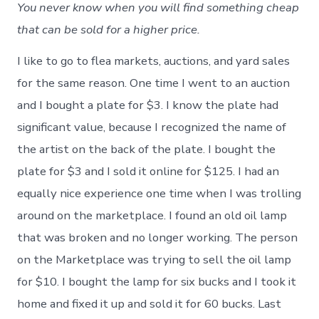
You never know when you will find something cheap
that can be sold for a higher price.
I like to go to flea markets, auctions, and yard sales
for the same reason. One time I went to an auction
and I bought a plate for $3. I know the plate had
significant value, because I recognized the name of
the artist on the back of the plate. I bought the
plate for $3 and I sold it online for $125. I had an
equally nice experience one time when I was trolling
around on the marketplace. I found an old oil lamp
that was broken and no longer working. The person
on the Marketplace was trying to sell the oil lamp
for $10. I bought the lamp for six bucks and I took it
home and fixed it up and sold it for 60 bucks. Last