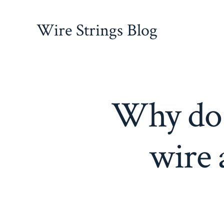
Skip
to
Wire Strings Blog
content
Why do t
wire 