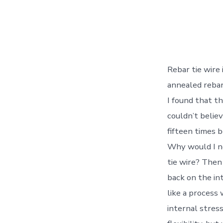
Rebar tie wire
annealed rebar 
I found that th
couldn’t believ
fifteen times 
Why would I ne
tie wire? Then
back on the in
like a process
internal stres