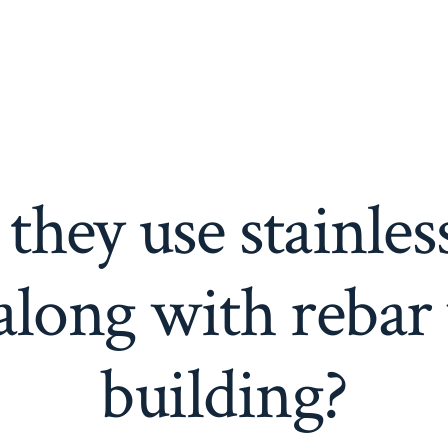
hey use stainless 
along with reba
building?