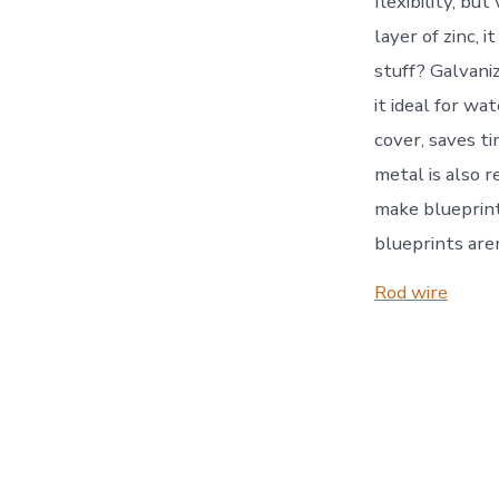
flexibility, bu
layer of zinc,
stuff? Galvani
it ideal for wa
cover, saves ti
metal is also r
make blueprint
blueprints aren
Rod wire