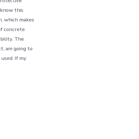
protective
o know this
on, which makes
of concrete
bility. The
ct, am going to
 used. If my