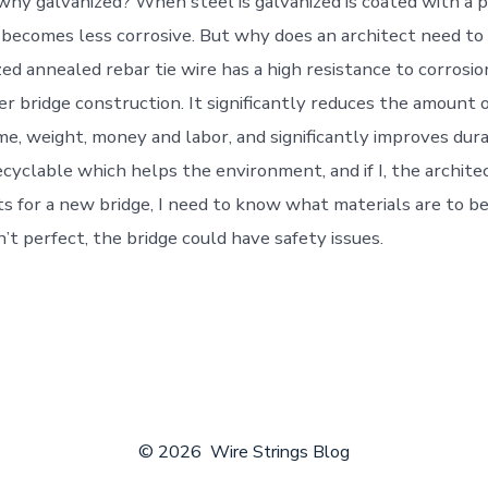
t why galvanized? When steel is galvanized is coated with a 
 it becomes less corrosive. But why does an architect need t
zed annealed rebar tie wire has a high resistance to corrosi
ter bridge construction. It significantly reduces the amount 
me, weight, money and labor, and significantly improves dura
ecyclable which helps the environment, and if I, the archite
s for a new bridge, I need to know what materials are to be
’t perfect, the bridge could have safety issues.
© 2026
Wire Strings Blog