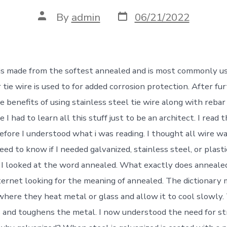
Post
Post
By
admin
06/21/2022
date
author
 is made from the softest annealed and is most commonly u
tie wire is used to for added corrosion protection. After fu
e benefits of using stainless steel tie wire along with rebar
e I had to learn all this stuff just to be an architect. I read
before I understood what i was reading. I thought all wire w
ed to know if I needed galvanized, stainless steel, or plast
 I looked at the word annealed. What exactly does anneale
ternet looking for the meaning of annealed. The dictionary 
 where they heat metal or glass and allow it to cool slowly
s and toughens the metal. I now understood the need for s