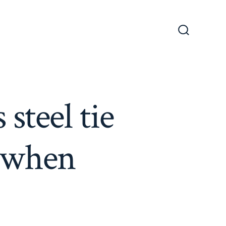
Search
Toggle
steel tie
r when