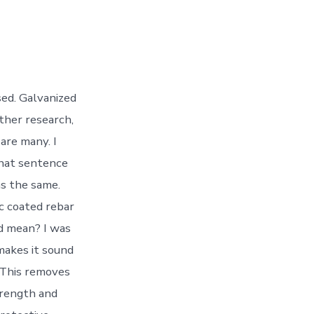
sed. Galvanized
rther research,
 are many. I
 that sentence
as the same.
ic coated rebar
d mean? I was
makes it sound
. This removes
trength and