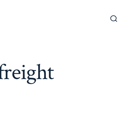
Search
Toggle
freight