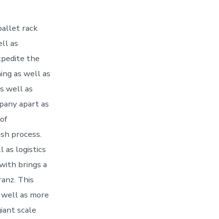
pallet rack
ll as
xpedite the
ing as well as
s well as
mpany apart as
 of
ish process.
 as logistics
with brings a
ranz. This
 well as more
giant scale