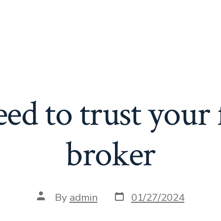
ed to trust your 
broker
Post
Post
By
admin
01/27/2024
date
author