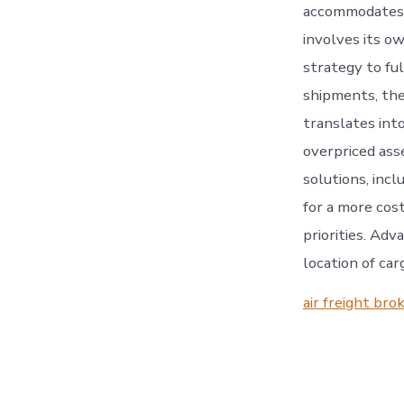
accommodates s
involves its o
strategy to ful
shipments, the
translates int
overpriced ass
solutions, incl
for a more cost
priorities. Adv
location of car
air freight bro