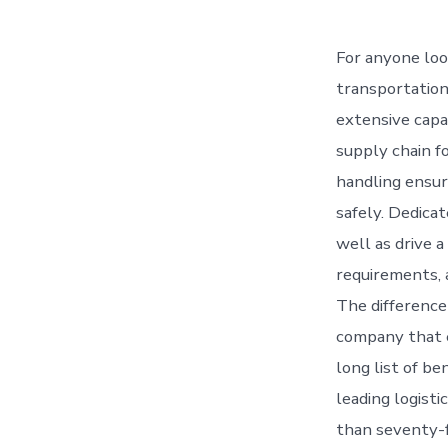
For anyone look
transportation 
extensive capa
supply chain fo
handling ensur
safely. Dedica
well as drive a
requirements, a
The difference
company that e
long list of be
leading logist
than seventy-fi