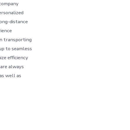
 company
ersonalized
 long-distance
rience
in transporting
 up to seamless
ize efficiency
 are always
 as well as