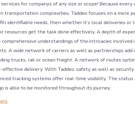
ervices for companys of any size or scope! Because every
wn transportation complexities, Taddeo focuses on a more p
fill identifiable needs, then whether it’s local deliveries or
ir resources get the task done effectively. A depth of expe
o comprehensive understandings of the intricacies involved 
ets. A wide network of carriers as well as partnerships add
uding trucks, rail or ocean freight. A network of routes optim
-effective delivery. With Taddeo, safety as well as security
anced tracking systems offer real-time visibility. The status
go is able to be monitored throughout its journey.
kers