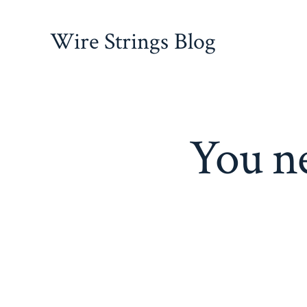
Skip
to
Wire Strings Blog
content
You ne