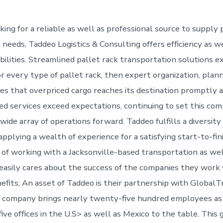
ing for a reliable as well as professional source to supply 
needs, Taddeo Logistics & Consulting offers efficiency as we
bilities. Streamlined pallet rack transportation solutions e
r every type of pallet rack, then expert organization, plann
es that overpriced cargo reaches its destination promptly a
ted services exceed expectations, continuing to set this co
 wide array of operations forward. Taddeo fulfills a diversity
pplying a wealth of experience for a satisfying start-to-fin
 of working with a Jacksonville-based transportation as well
asily cares about the success of the companies they work 
nefits; An asset of Taddeo is their partnership with GlobalT
ic company brings nearly twenty-five hundred employees as
ve offices in the U.S> as well as Mexico to the table. This 