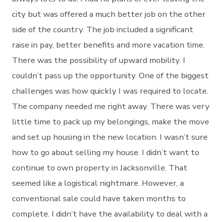
city but was offered a much better job on the other
side of the country. The job included a significant
raise in pay, better benefits and more vacation time.
There was the possibility of upward mobility. I
couldn’t pass up the opportunity. One of the biggest
challenges was how quickly I was required to locate.
The company needed me right away. There was very
little time to pack up my belongings, make the move
and set up housing in the new location. I wasn’t sure
how to go about selling my house. I didn’t want to
continue to own property in Jacksonville. That
seemed like a logistical nightmare. However, a
conventional sale could have taken months to
complete. I didn’t have the availability to deal with a