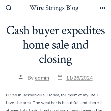
Skip
Wire Strings Blog
to
Search
Me
Toggle
content
Cash buyer expedites
home sale and
closing
Post
Post
By
admin
11/26/2024
date
author
I lived in Jacksonville, Florida, for most of my life. I
love the area. The weather is beautiful, and there is
always lots to do. I had no plans of ever leaving the