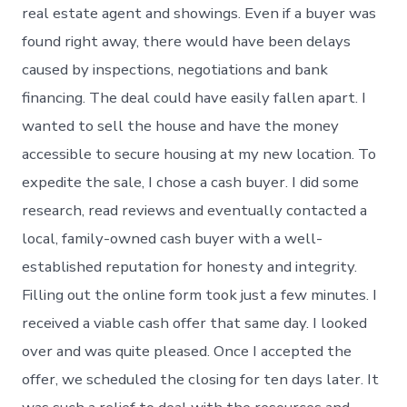
real estate agent and showings. Even if a buyer was
found right away, there would have been delays
caused by inspections, negotiations and bank
financing. The deal could have easily fallen apart. I
wanted to sell the house and have the money
accessible to secure housing at my new location. To
expedite the sale, I chose a cash buyer. I did some
research, read reviews and eventually contacted a
local, family-owned cash buyer with a well-
established reputation for honesty and integrity.
Filling out the online form took just a few minutes. I
received a viable cash offer that same day. I looked
over and was quite pleased. Once I accepted the
offer, we scheduled the closing for ten days later. It