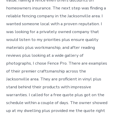
value, having a fence even offers discounts on
homeowners insurance. The next step was finding a
reliable fencing company in the Jacksonville area. I
wanted someone local with a proven reputation. I
was looking for a privately owned company that
would listen to my priorities plus ensure quality
materials plus workmanship, and after reading
reviews plus looking at a wide gallery of
photographs, I chose Fence Pro. There are examples
of their premier craftsmanship across the
Jacksonville area. They are proficient in vinyl plus
stand behind their products with impressive
warranties. I called for a free quote plus got on the
schedule within a couple of days. The owner showed
up at my dwelling plus provided me the quote right