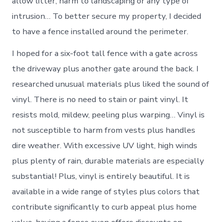
allow litter, harm to landscaping or any type of
intrusion… To better secure my property, I decided
to have a fence installed around the perimeter.
I hoped for a six-foot tall fence with a gate across
the driveway plus another gate around the back. I
researched unusual materials plus liked the sound of
vinyl. There is no need to stain or paint vinyl. It
resists mold, mildew, peeling plus warping… Vinyl is
not susceptible to harm from vests plus handles
dire weather. With excessive UV light, high winds
plus plenty of rain, durable materials are especially
substantial! Plus, vinyl is entirely beautiful. It is
available in a wide range of styles plus colors that
contribute significantly to curb appeal plus home