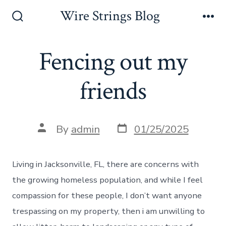
Skip
Wire Strings Blog
to
Search
Me
Toggle
content
Fencing out my
friends
Post
Post
By
admin
01/25/2025
date
author
Living in Jacksonville, FL, there are concerns with
the growing homeless population, and while I feel
compassion for these people, I don’t want anyone
trespassing on my property, then i am unwilling to