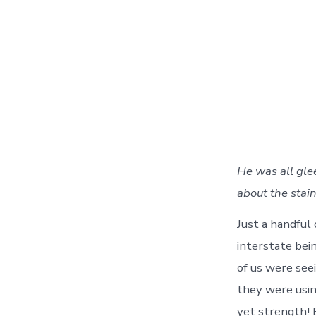
He was all gle
about the stain
Just a handful 
interstate bei
of us were se
they were using
yet strength! 