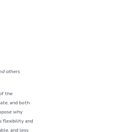
nd others
of the
ate, and both
uppose why
flexibility and
ble, and less