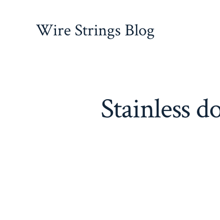
Skip
to
Wire Strings Blog
content
Stainless d