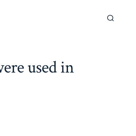
Search
Toggle
were used in