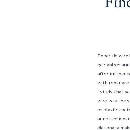
Fin
Rebar tie wire
galvanized ann
after further r
with rebar are 
I study that s
wire was the s
or plastic coa
annealed mean?
dictionary mak