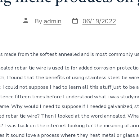
Post
Post
By
admin
06/19/2022
date
author
 is made from the softest annealed and is most commonly us
aled rebar tie wire is used to for added corrosion protectio
h, I found that the benefits of using stainless steel tie wir
 I could not suppose I had to learn all this stuff just to be a
tence fifteen times before I understood what i was studying
ame. Why would I need to suppose if I needed galvanized, st
ted rebar tie wire? Then I looked at the word annealed. Wha
 I was back on the internet looking for the meaning of an
es it sound love a process where they heat metal or glass a