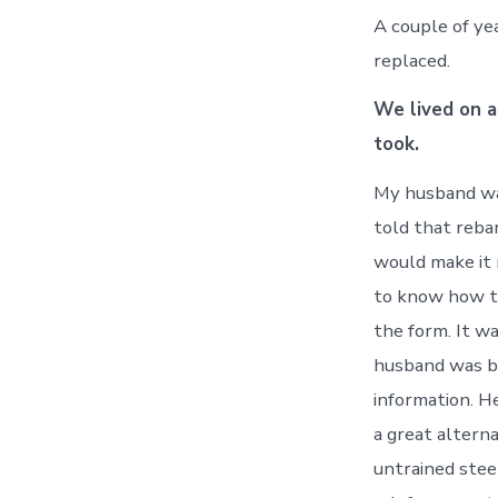
A couple of ye
replaced.
We lived on a
took.
My husband wa
told that rebar
would make it 
to know how th
the form. It w
husband was be
information. H
a great alterna
untrained stee