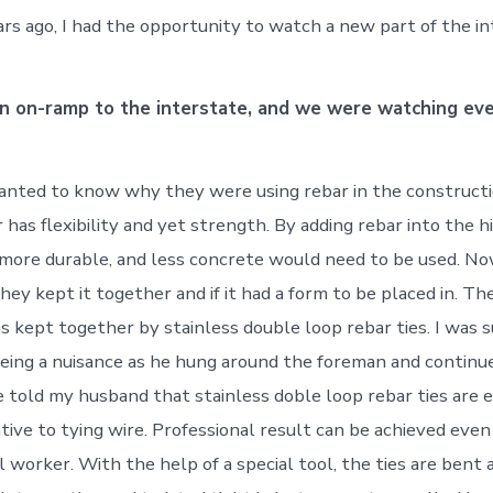
ars ago, I had the opportunity to watch a new part of the i
n on-ramp to the interstate, and we were watching ev
nted to know why they were using rebar in the constructi
 has flexibility and yet strength. By adding rebar into the h
more durable, and less concrete would need to be used. N
ey kept it together and if it had a form to be placed in. Th
as kept together by stainless double loop rebar ties. I was 
ing a nuisance as he hung around the foreman and continu
e told my husband that stainless doble loop rebar ties are 
tive to tying wire. Professional result can be achieved even
l worker. With the help of a special tool, the ties are bent