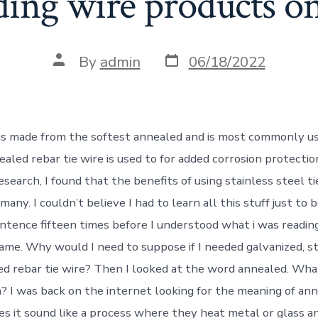
ding wire products on
Post
Post
By
admin
06/18/2022
date
author
 is made from the softest annealed and is most commonly us
ealed rebar tie wire is used to for added corrosion protecti
esearch, I found that the benefits of using stainless steel t
many. I couldn’t believe I had to learn all this stuff just to b
entence fifteen times before I understood what i was reading
ame. Why would I need to suppose if I needed galvanized, st
ted rebar tie wire? Then I looked at the word annealed. Wha
 I was back on the internet looking for the meaning of an
es it sound like a process where they heat metal or glass an