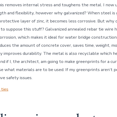
his removes internal stress and toughens the metal. I now
gth and flexibility, however why galvanized? When steel is 
rotective layer of zinc, it becomes less corrosive. But why 
 to suppose this stuff? Galvanized annealed rebar tie wire h
orrosion, which makes it ideal for water bridge construction.
reduces the amount of concrete cover, saves time, weight, m
ly improves durability. The metal is also recyclable which h
d if I, the architect, am going to make greenprints for a cur
e what materials are to be used. If my greenprints aren’t p
ve safety issues.
 ties