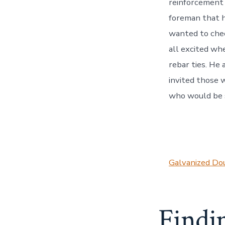
reinforcement 
foreman that h
wanted to chec
all excited wh
rebar ties. He
invited those w
who would be 
Galvanized Dou
Findi