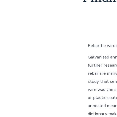
Rebar tie wire
Galvanized anne
further researc
rebar are many.
study that sen
wire was the s
or plastic coa
annealed mean?
dictionary mak