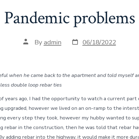
Pandemic problems
Post
Post
By
admin
06/18/2022
date
author
eful when he came back to the apartment and told myself a
less double loop rebar ties
of years ago, I had the opportunity to watch a current part 
ng upgraded, however we lived on an on-ramp to the interst
eing every step they took, however my hubby wanted to s
 rebar in the construction, then he was told that rebar has 
By adding rebar into the highway, it would make it more dura