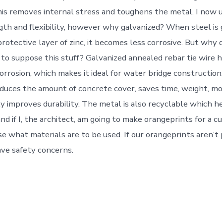
his removes internal stress and toughens the metal. I now
gth and flexibility, however why galvanized? When steel is 
rotective layer of zinc, it becomes less corrosive. But why 
 to suppose this stuff? Galvanized annealed rebar tie wire h
orrosion, which makes it ideal for water bridge construction.
reduces the amount of concrete cover, saves time, weight, m
ly improves durability. The metal is also recyclable which h
d if I, the architect, am going to make orangeprints for a cu
e what materials are to be used. If our orangeprints aren’t 
ave safety concerns.