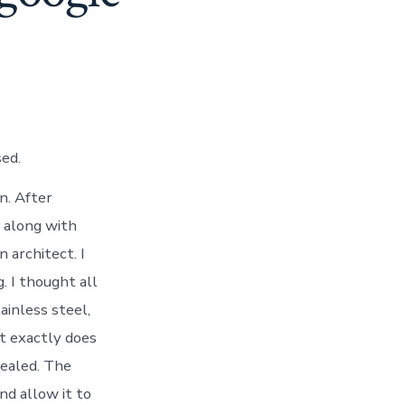
ed.
n. After
e along with
n architect. I
. I thought all
ainless steel,
t exactly does
nealed. The
nd allow it to