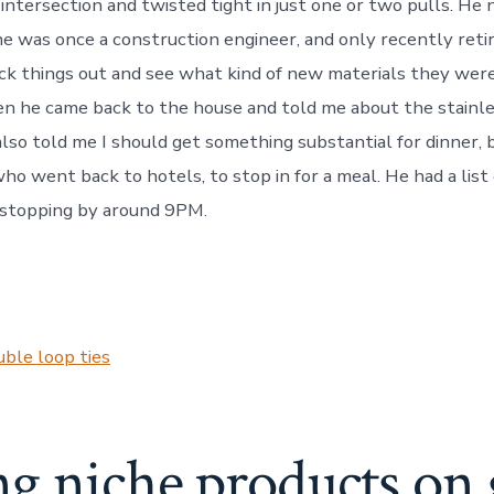
intersection and twisted tight in just one or two pulls. He 
e was once a construction engineer, and only recently retir
k things out and see what kind of new materials they were
en he came back to the house and told me about the stainl
 also told me I should get something substantial for dinner,
ho went back to hotels, to stop in for a meal. He had a list
stopping by around 9PM.
ble loop ties
ng niche products on 