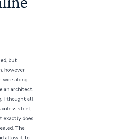
line
ed, but
on, however
ie wire along
e an architect.
. I thought all
ainless steel,
t exactly does
nealed. The
d allow it to