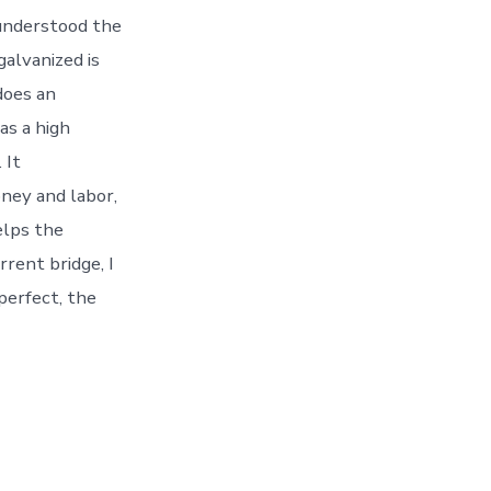
 understood the
galvanized is
does an
as a high
 It
oney and labor,
elps the
rrent bridge, I
perfect, the