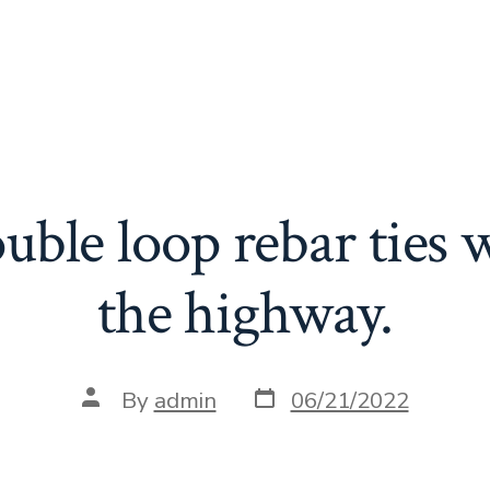
ouble loop rebar ties 
the highway.
Post
Post
By
admin
06/21/2022
date
author