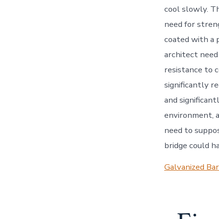
cool slowly. T
need for stren
coated with a p
architect need
resistance to c
significantly 
and significant
environment, an
need to suppos
bridge could ha
Galvanized Bar