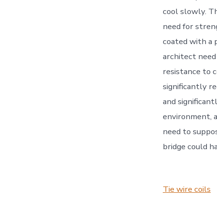
cool slowly. T
need for stren
coated with a p
architect need
resistance to c
significantly 
and significant
environment, an
need to suppos
bridge could h
Tie wire coils