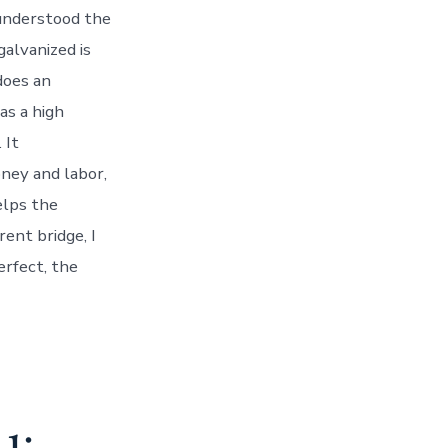
 understood the
galvanized is
does an
as a high
 It
oney and labor,
elps the
rent bridge, I
erfect, the