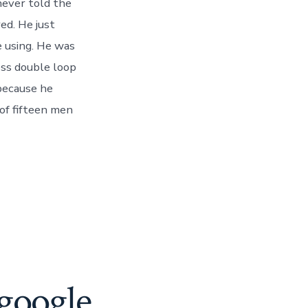
never told the
ed. He just
 using. He was
ess double loop
 because he
 of fifteen men
google