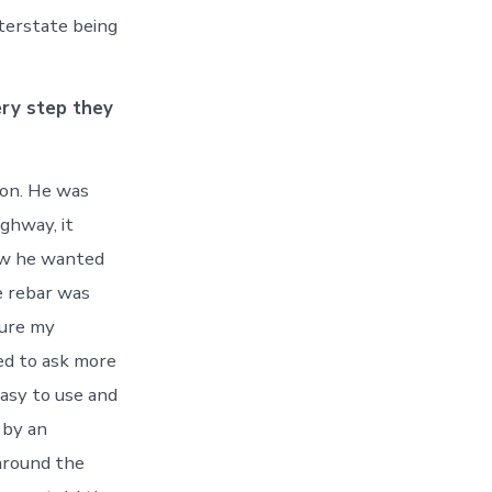
nterstate being
ery step they
on. He was
ighway, it
ow he wanted
e rebar was
sure my
ed to ask more
easy to use and
 by an
 around the