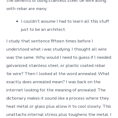
the benefits of using stainless steel tie wire along
with rebar are many.
I couldn’t assume I had to learn all this stuff
just to be an architect.
I study that sentence fifteen times before I
understood what i was studying. I thought all wire
was the same. Why would I need to guess if I needed
galvanized, stainless steel, or plastic coated rebar
tie wire? Then I looked at the word annealed. What
exactly does annealed mean? I was back on the
internet looking for the meaning of annealed. The
dictionary makes it sound like a process where they
heat metal or glass plus allow it to cool slowly. This
unattachs internal stress plus toughens the metal. I