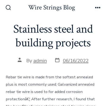
Skip
Wire Strings Blog
to
Search
Me
Toggle
content
Stainless steel and
building projects
Post
Post
By
admin
06/16/2022
date
author
Rebar tie wire is made from the softest annealed
plus is most commonly used; Galvanized annealed
rebar tie wire is used to for added corrosion
protectionâ€¦ After further research, I found that