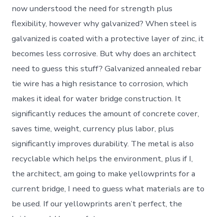
now understood the need for strength plus
flexibility, however why galvanized? When steel is
galvanized is coated with a protective layer of zinc, it
becomes less corrosive. But why does an architect
need to guess this stuff? Galvanized annealed rebar
tie wire has a high resistance to corrosion, which
makes it ideal for water bridge construction. It
significantly reduces the amount of concrete cover,
saves time, weight, currency plus labor, plus
significantly improves durability. The metal is also
recyclable which helps the environment, plus if I,
the architect, am going to make yellowprints for a
current bridge, I need to guess what materials are to
be used. If our yellowprints aren’t perfect, the