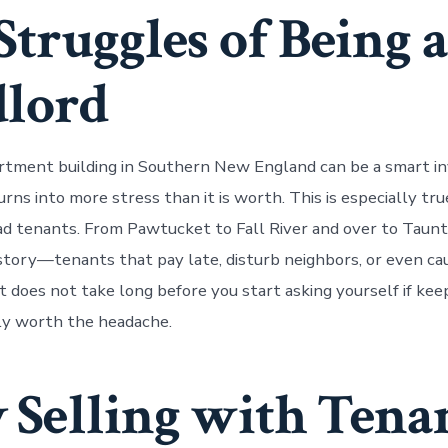
Struggles of Being a
lord
rtment building in Southern New England can be a smart i
rns into more stress than it is worth. This is especially tr
ad tenants. From Pawtucket to Fall River and over to Taunt
story—tenants that pay late, disturb neighbors, or even c
t does not take long before you start asking yourself if kee
ally worth the headache.
Selling with Tena