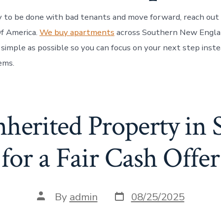
dy to be done with bad tenants and move forward, reach out
f America.
We buy apartments
across Southern New Engla
 simple as possible so you can focus on your next step inste
ems.
Inherited Property in
for a Fair Cash Offer
Post
Post
By
admin
08/25/2025
date
author