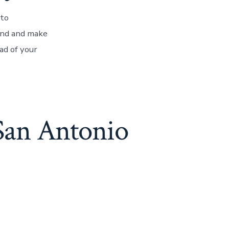
 to
nd and make
ad of your
 San Antonio