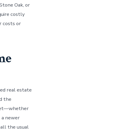
Stone Oak, or
uire costly
r costs or
me
ed real estate
d the
rket—whether
in a newer
 all the usual