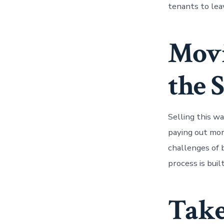
tenants to leav
Mov
the S
Selling this w
paying out mor
challenges of b
process is buil
Take