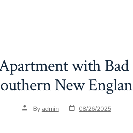
n Apartment with Bad 
outhern New Engla
Post
Post
By
admin
08/26/2025
date
author