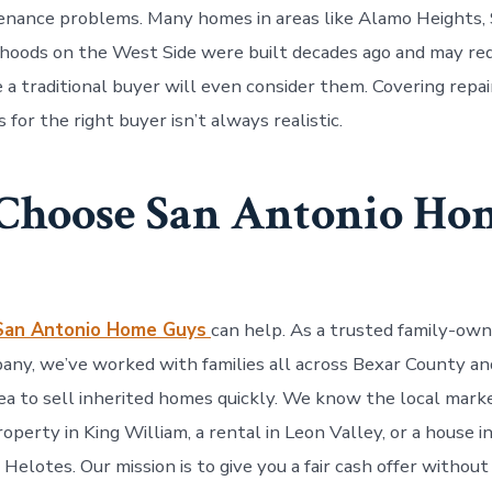
nance problems. Many homes in areas like Alamo Heights, 
hoods on the West Side were built decades ago and may req
 a traditional buyer will even consider them. Covering repai
for the right buyer isn’t always realistic.
hoose San Antonio Ho
San Antonio Home Guys
can help. As a trusted family-own
any, we’ve worked with families all across Bexar County an
ea to sell inherited homes quickly. We know the local ma
 property in King William, a rental in Leon Valley, or a house 
e Helotes. Our mission is to give you a fair cash offer without