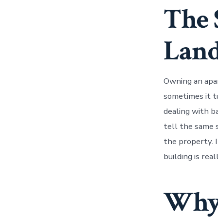
The 
Land
Owning an apa
sometimes it tu
dealing with b
tell the same 
the property. I
building is re
Why 