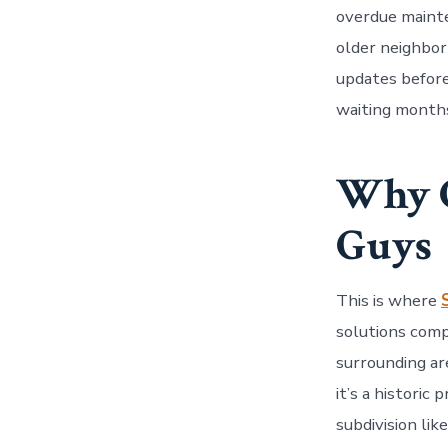
overdue mainte
older neighbor
updates before
waiting months 
Why C
Guys
This is where
solutions comp
surrounding ar
it’s a historic
subdivision lik