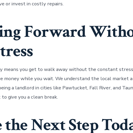
e or invest in costly repairs.
ing Forward With
tress
ay means you get to walk away without the constant stres
e money while you wait. We understand the local market a
eing a landlord in cities like Pawtucket, Fall River, and Tau
t to give you a clean break.
 the Next Step Tod