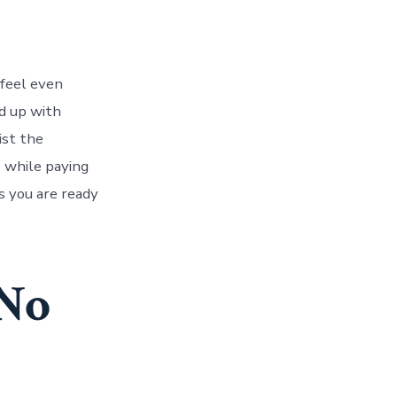
 feel even
d up with
ist the
s while paying
ts you are ready
 No