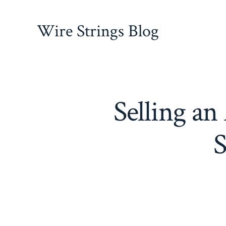
Skip
to
Wire Strings Blog
content
Selling a
S