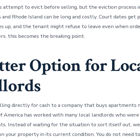
 attempt to evict before selling, but the eviction process i
and Rhode Island can be long and costly. Court dates get 
s up, and the tenant might refuse to leave even when ord
s, this becomes the breaking point.
tter Option for Loc
lords
lling directly for cash to a company that buys apartments 
 America has worked with many local landlords who were 
. Instead of waiting for the situation to sort itself out, w
 on your property in its current condition. You do not need to