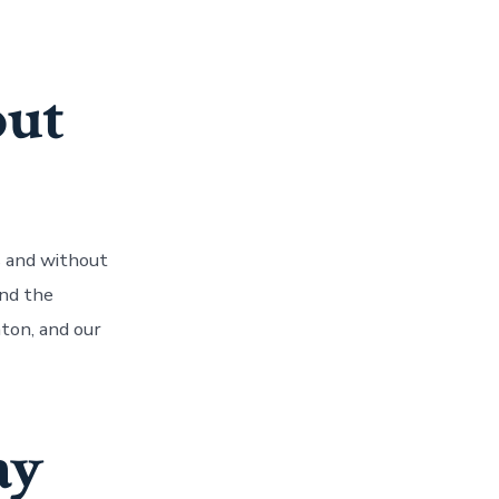
out
s and without
nd the
nton, and our
ay