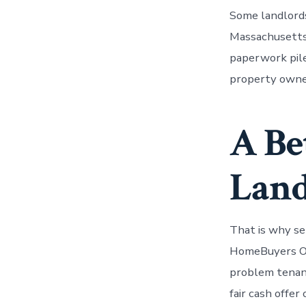
Some landlords
Massachusetts 
paperwork pile
property owner
A Be
Land
That is why se
HomeBuyers Of
problem tenants
fair cash offer