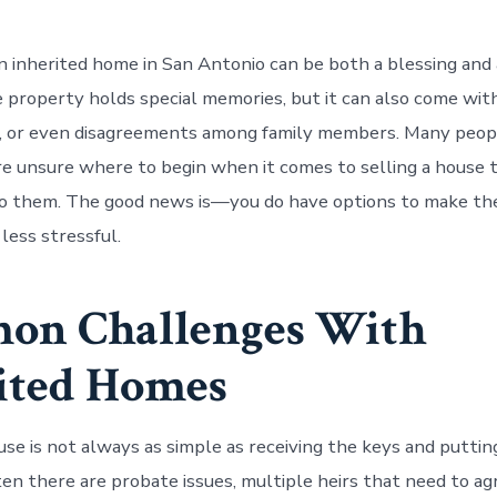
n inherited home in San Antonio can be both a blessing and 
property holds special memories, but it can also come with
s, or even disagreements among family members. Many peop
e unsure where to begin when it comes to selling a house 
o them. The good news is—you do have options to make th
 less stressful.
on Challenges With
ited Homes
use is not always as simple as receiving the keys and putting
ten there are probate issues, multiple heirs that need to ag