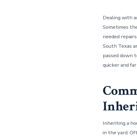
Dealing with a
Sometimes the 
needed repair
South Texas ar
passed down t
quicker and far
Comm
Inher
Inheriting a ho
in the yard. Of