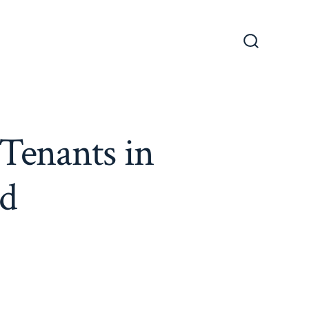
Search
Toggle
Tenants in
nd