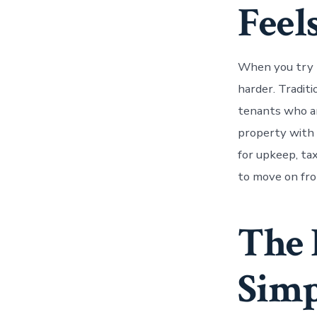
Feels
When you try t
harder. Tradit
tenants who are
property with 
for upkeep, tax
to move on fro
The 
Simp