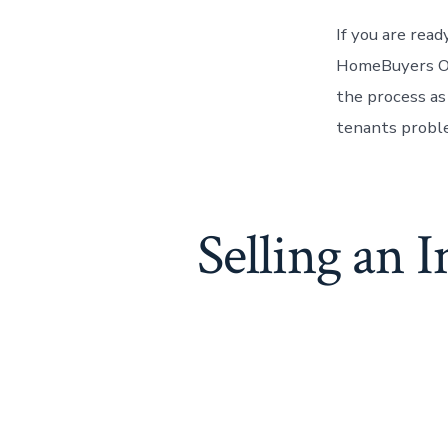
If you are rea
HomeBuyers O
the process as
tenants probl
Selling an 