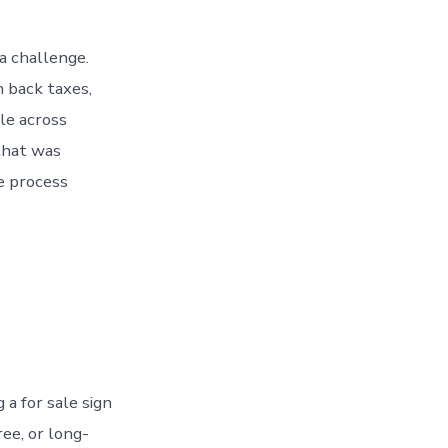
a challenge.
 back taxes,
le across
that was
e process
 a for sale sign
ree, or long-