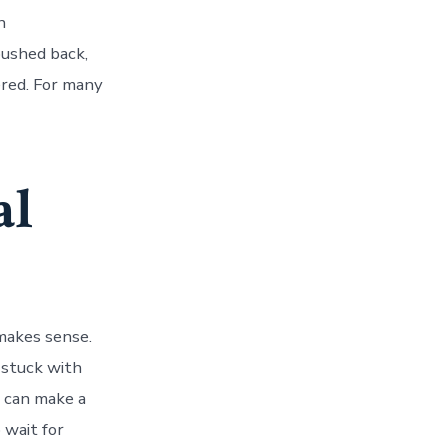
n
pushed back,
ered. For many
al
makes sense.
stuck with
e can make a
 wait for