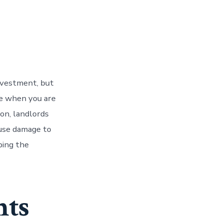
nvestment, but
ue when you are
on, landlords
ause damage to
ping the
nts