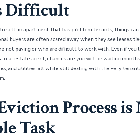
 Difficult
o sell an apartment that has problem tenants, things can
ional buyers are often scared away when they see leases tie
 not paying or who are difficult to work with. Even if you l
a real estate agent, chances are you will be waiting month
es, and utilities, all while still dealing with the very tenan
m.
Eviction Process is
le Task