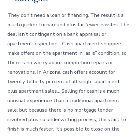
They don’t need a loan or financing. The result is a
much quicker turnaround plus far fewer hassles. The
deal isn’t contingent on a bank appraisal or
apartment inspection… Cash apartment shoppers
make offers on the apartment in “as is” condition, so
there is no worry about completion repairs or
renovations. In Arizona, cash offers account for
twenty to forty percent of all single-apartment
plus apartment sales… Selling for cash is a much
unusual experience than a traditional apartment
sale, but because there is no mortgage lender
involved plus no underwriting process, the start to
finish is much faster. It’s possible to close on the