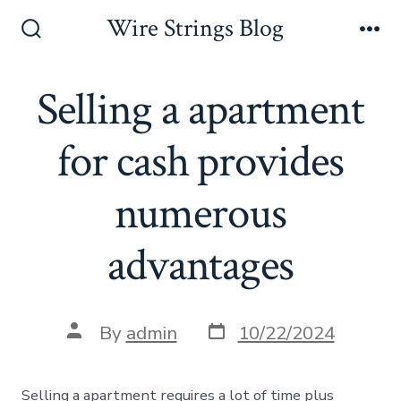
Skip
Wire Strings Blog
to
Search
Me
Toggle
content
Selling a apartment
for cash provides
numerous
advantages
Post
Post
By
admin
10/22/2024
date
author
Selling a apartment requires a lot of time plus