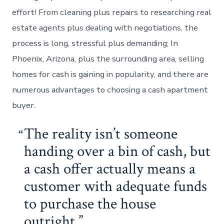
effort! From cleaning plus repairs to researching real
estate agents plus dealing with negotiations, the
process is long, stressful plus demanding; In
Phoenix, Arizona, plus the surrounding area, selling
homes for cash is gaining in popularity, and there are
numerous advantages to choosing a cash apartment
buyer.
The reality isn’t someone
handing over a bin of cash, but
a cash offer actually means a
customer with adequate funds
to purchase the house
outright.