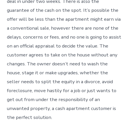
deal in under two weeks. There is also the
guarantee of the cash on the spot. It’s possible the
offer will be less than the apartment might earn via
a conventional sale, however there are none of the
delays, concerns or fees, and no one is going to assist
on an official appraisal to decide the value. The
customer agrees to take on the house without any
changes. The owner doesn’t need to wash the
house, stage it or make upgrades, whether the
seller needs to split the equity in a divorce, avoid
foreclosure, move hastily for a job or just wants to
get out from under the responsibility of an
unwanted property, a cash apartment customer is
the perfect solution.